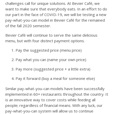
challenges call for unique solutions. At Bevier Café, we
want to make sure that everybody eats. In an effort to do
our part in the face of COVID-19, we will be testing a new
pay-what-you-can model in Bevier Café for the remained
of the fall 2020 semester.
Bevier Café will continue to serve the same delicious
menu, but with four distinct payment options.
Pay the suggested price (menu price)
Pay what you can (name your own price)
Pay more (suggested price + a little extra)
Pay it forward (buy a meal for someone else)
Similar pay-what-you-can models have been successfully
implemented in 60+ restaurants throughout the country. It
is an innovative way to cover costs while feeding all
people; regardless of financial means. With any luck, our
pay-what-you-can system will allow us to continue