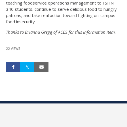
teaching foodservice operations management to FSHN
340 students, continue to serve delicious food to hungry
patrons, and take real action toward fighting on-campus
food insecurity.
Thanks to Brianna Gregg of ACES for this information item.
22 VIEWS