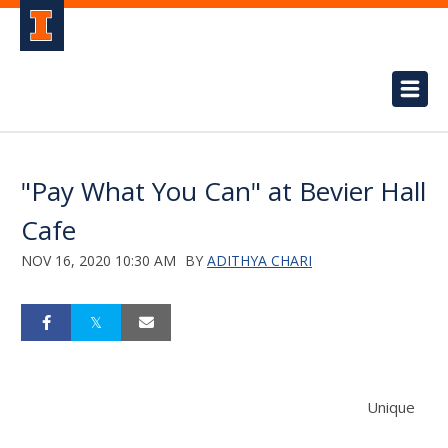
"Pay What You Can" at Bevier Hall
Cafe
NOV 16, 2020 10:30 AM
BY
ADITHYA CHARI
Unique