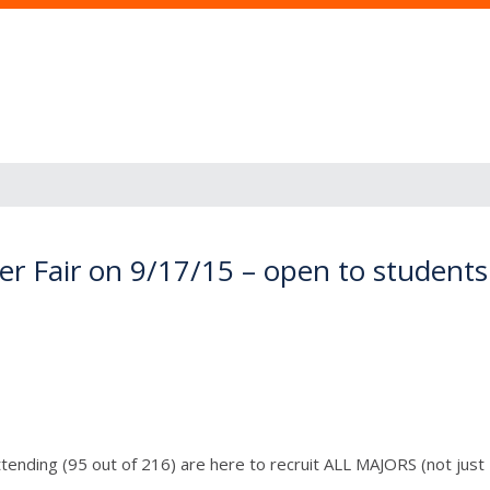
r Fair on 9/17/15 – open to students 
ending (95 out of 216) are here to recruit ALL MAJORS (not just B