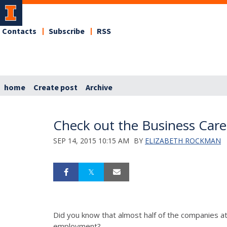
Contacts
Subscribe
RSS
home
Create post
Archive
Check out the Business Caree
SEP 14, 2015 10:15 AM
BY
ELIZABETH ROCKMAN
Did you know that almost half of the companies att
employment?