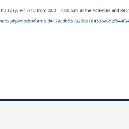
rsday, 9/17/15 from 2:00 – 7:00 p.m. at the Activities and Recre
udents/index.php?mode=form&id=17aad6551b268e184536a852f54af