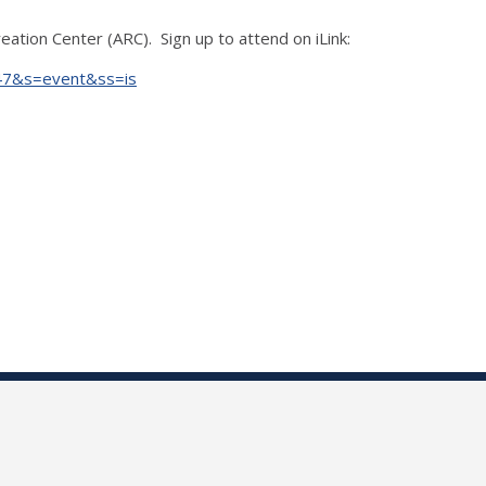
ation Center (ARC). Sign up to attend on iLink:
847&s=event&ss=is