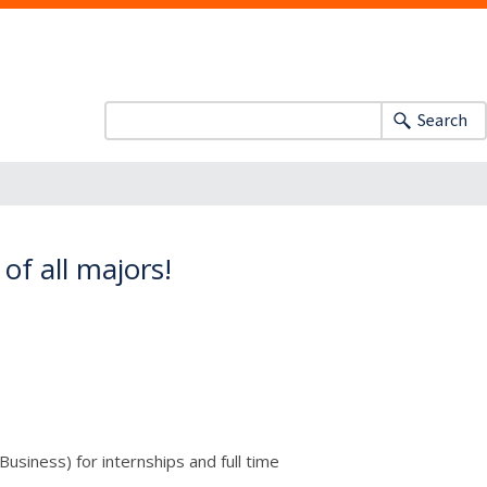
Search
of all majors!
usiness) for internships and full time