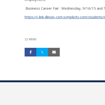
Business Career Fair: Wednesday, 9/16/15 and Thu
https://i-link-illinois-csm.symplicity.com/st
22 VIEWS