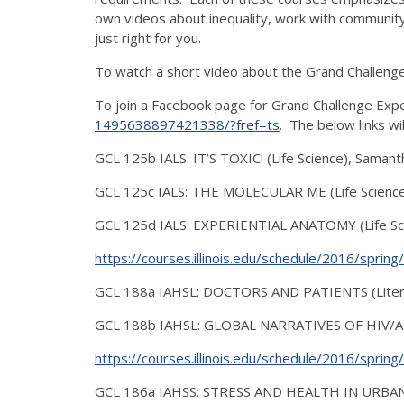
own videos about inequality, work with community
just right for you.
To watch a short video about the Grand Challenge Le
To join a Facebook page for Grand Challenge Expe
1495638897421338/?fref=ts
. The below links wi
GCL 125b IALS: IT’S TOXIC! (Life Science), Sama
GCL 125c IALS: THE MOLECULAR ME (Life Science
GCL 125d IALS: EXPERIENTIAL ANATOMY (Life Sci
https://courses.illinois.edu/schedule/2016/sprin
GCL 188a IAHSL: DOCTORS AND PATIENTS (Literat
GCL 188b IAHSL: GLOBAL NARRATIVES OF HIV/AID
https://courses.illinois.edu/schedule/2016/sprin
GCL 186a IAHSS: STRESS AND HEALTH IN URBAN C