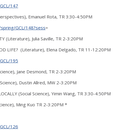
g/GCL/147
erspectives), Emanuel Rota, TR 3:30-4:50PM
16/spring/GCL/148?sess
=
(Literature), Julia Saville, TR 2-3:20PM
OD LIFE? (Literature), Elena Delgado, TR 11-12:20PM
g/GCL/195
cience), Jane Desmond, TR 2-3:20PM
cience), Dustin Allred, MW 2-3:20PM
ALLY (Social Science), Yimin Wang, TR 3:30-4:50PM
ience), Ming Kuo TR 2-3:20PM *
g/GCL/126