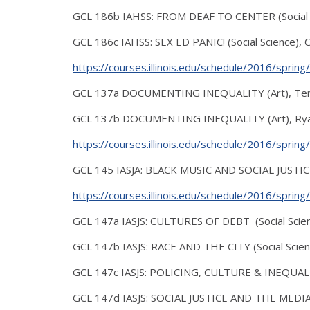
GCL 186b IAHSS: FROM DEAF TO CENTER (Social S
GCL 186c IAHSS: SEX ED PANIC! (Social Science),
https://courses.illinois.edu/schedule/2016/sprin
GCL 137a DOCUMENTING INEQUALITY (Art), Ter
GCL 137b DOCUMENTING INEQUALITY (Art), Ryan
https://courses.illinois.edu/schedule/2016/sprin
GCL 145 IASJA: BLACK MUSIC AND SOCIAL JUSTICE 
https://courses.illinois.edu/schedule/2016/sprin
GCL 147a IASJS: CULTURES OF DEBT (Social Scie
GCL 147b IASJS: RACE AND THE CITY (Social Scien
GCL 147c IASJS: POLICING, CULTURE & INEQUALITY
GCL 147d IASJS: SOCIAL JUSTICE AND THE MEDIA (