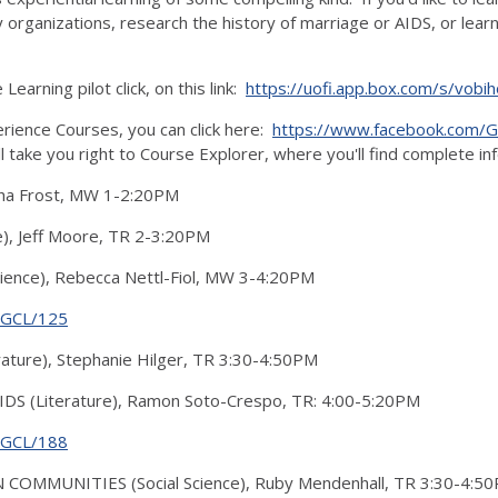
 organizations, research the history of marriage or AIDS, or lea
arning pilot click, on this link:
https://uofi.app.box.com/s/vo
rience Courses, you can click here:
https://www.facebook.com/Gra
ll take you right to Course Explorer, where you'll find complete i
ntha Frost, MW 1-2:20PM
), Jeff Moore, TR 2-3:20PM
ence), Rebecca Nettl-Fiol, MW 3-4:20PM
g/GCL/125
ure), Stephanie Hilger, TR 3:30-4:50PM
S (Literature), Ramon Soto-Crespo, TR: 4:00-5:20PM
g/GCL/188
OMMUNITIES (Social Science), Ruby Mendenhall, TR 3:30-4:5