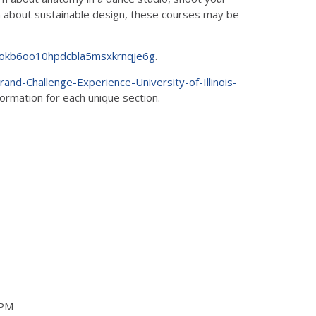
rn about sustainable design, these courses may be
bihokb6oo10hpdcbla5msxkrnqje6g
.
nd-Challenge-Experience-University-of-Illinois-
nformation for each unique section.
0PM