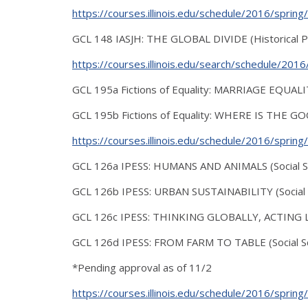
https://courses.illinois.edu/schedule/2016/sprin
GCL 148 IASJH: THE GLOBAL DIVIDE (Historical P
https://courses.illinois.edu/search/schedule/20
GCL 195a Fictions of Equality: MARRIAGE EQUALITY 
GCL 195b Fictions of Equality: WHERE IS THE GO
https://courses.illinois.edu/schedule/2016/sprin
GCL 126a IPESS: HUMANS AND ANIMALS (Social S
GCL 126b IPESS: URBAN SUSTAINABILITY (Social S
GCL 126c IPESS: THINKING GLOBALLY, ACTING LOC
GCL 126d IPESS: FROM FARM TO TABLE (Social Sc
*Pending approval as of 11/2
https://courses.illinois.edu/schedule/2016/sprin