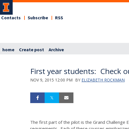
Contacts
Subscribe
RSS
home
Create post
Archive
First year students: Check o
NOV 9, 2015 12:00 PM
BY
ELIZABETH ROCKMAN
The first part of the pilot is the Grand Challeng
requirements. Each of these courses emphasizes ex