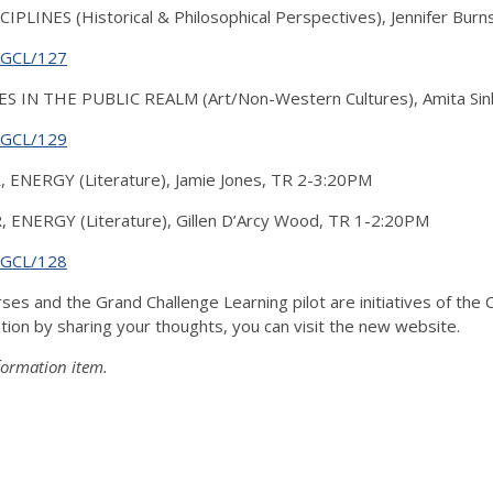
INES (Historical & Philosophical Perspectives), Jennifer Bur
g/GCL/127
 IN THE PUBLIC REALM (Art/Non-Western Cultures), Amita Sin
g/GCL/129
R, ENERGY (Literature), Jamie Jones, TR 2-3:20PM
R, ENERGY (Literature), Gillen D’Arcy Wood, TR 1-2:20PM
g/GCL/128
ses and the Grand Challenge Learning pilot are initiatives of t
tion by sharing your thoughts, you can visit the new website.
formation item.