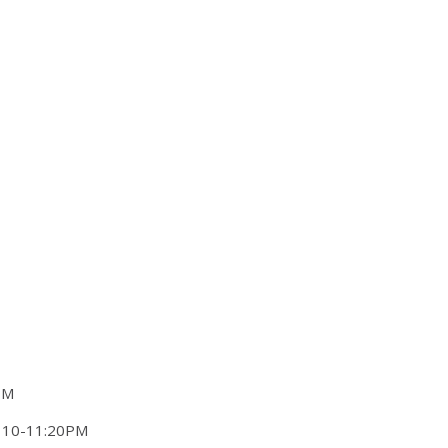
PM
W 10-11:20PM