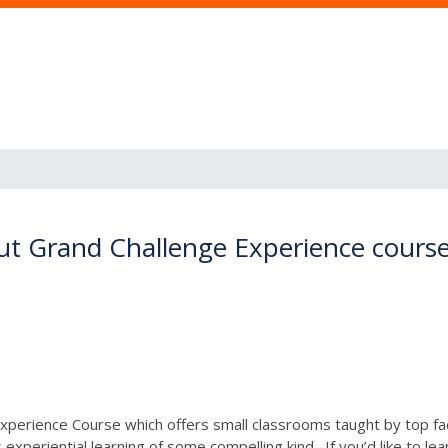
ut Grand Challenge Experience course
e Experience Course which offers small classrooms taught by top 
periential learning of some compelling kind. If you’d like to le