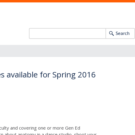
Search
s available for Spring 2016
faculty and covering one or more Gen Ed
arn about anatomy in a dance studio, shoot your