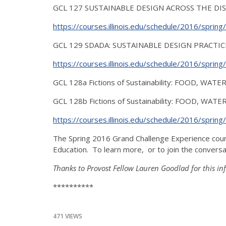
GCL 127 SUSTAINABLE DESIGN ACROSS THE DISCIPL
https://courses.illinois.edu/schedule/2016/sprin
GCL 129 SDADA: SUSTAINABLE DESIGN PRACTICES
https://courses.illinois.edu/schedule/2016/sprin
GCL 128a Fictions of Sustainability: FOOD, WATE
GCL 128b Fictions of Sustainability: FOOD, WATE
https://courses.illinois.edu/schedule/2016/sprin
The Spring 2016 Grand Challenge Experience cour
Education. To learn more, or to join the conversa
Thanks to Provost Fellow Lauren Goodlad for this in
**********
471 VIEWS