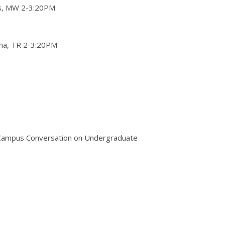
ns, MW 2-3:20PM
ha, TR 2-3:20PM
he Campus Conversation on Undergraduate