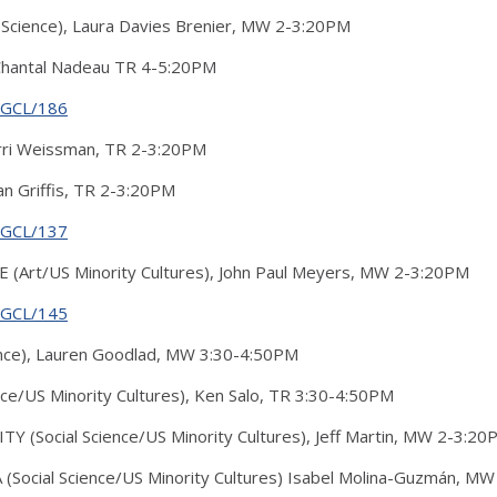
cience), Laura Davies Brenier, MW 2-3:20PM
 Chantal Nadeau TR 4-5:20PM
g/GCL/186
ri Weissman, TR 2-3:20PM
 Griffis, TR 2-3:20PM
g/GCL/137
(Art/US Minority Cultures), John Paul Meyers, MW 2-3:20PM
g/GCL/145
nce), Lauren Goodlad, MW 3:30-4:50PM
ce/US Minority Cultures), Ken Salo, TR 3:30-4:50PM
 (Social Science/US Minority Cultures), Jeff Martin, MW 2-3:20
Social Science/US Minority Cultures) Isabel Molina-Guzmán, M