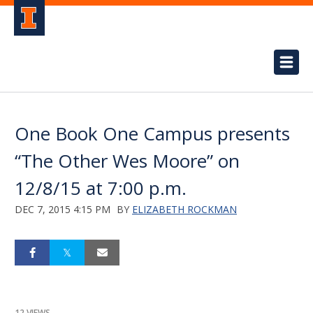
One Book One Campus presents
“The Other Wes Moore” on
12/8/15 at 7:00 p.m.
DEC 7, 2015 4:15 PM
BY
ELIZABETH ROCKMAN
12 VIEWS