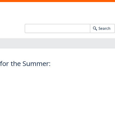
Search
 for the Summer: