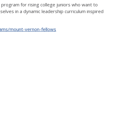
 program for rising college juniors who want to
elves in a dynamic leadership curriculum inspired
rams/mount-vernon-fellows