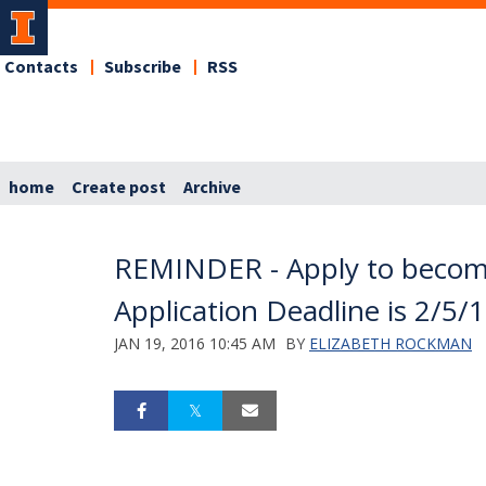
Contacts
Subscribe
RSS
home
Create post
Archive
REMINDER - Apply to becom
Application Deadline is 2/5/
JAN 19, 2016 10:45 AM
BY
ELIZABETH ROCKMAN