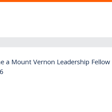
e a Mount Vernon Leadership Fellow
16