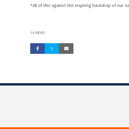
*All of this against the inspiring backdrop of our
14 VIEWS