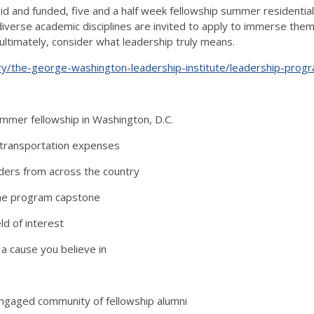
id and funded, five and a half week fellowship summer residential
verse academic disciplines are invited to apply to immerse thems
ultimately, consider what leadership truly means.
ry/the-george-washington-leadership-institute/leadership-prog
summer fellowship in Washington, D.C.
 transportation expenses
aders from across the country
the program capstone
ld of interest
a cause you believe in
ngaged community of fellowship alumni