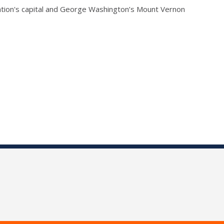
 nation's capital and George Washington’s Mount Vernon