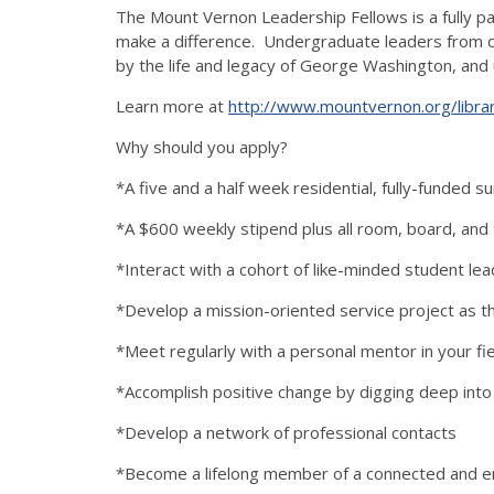
The Mount Vernon Leadership Fellows is a fully pa
make a difference. Undergraduate leaders from di
by the life and legacy of George Washington, and 
Learn more at
http://www.mountvernon.org/libra
Why should you apply?
*A five and a half week residential, fully-funded 
*A $600 weekly stipend plus all room, board, and
*Interact with a cohort of like-minded student le
*Develop a mission-oriented service project as 
*Meet regularly with a personal mentor in your fie
*Accomplish positive change by digging deep into 
*Develop a network of professional contacts
*Become a lifelong member of a connected and e