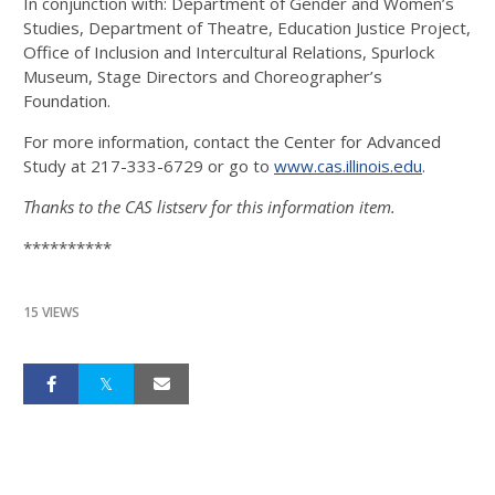
In conjunction with: Department of Gender and Women’s
Studies, Department of Theatre, Education Justice Project,
Office of Inclusion and Intercultural Relations, Spurlock
Museum, Stage Directors and Choreographer’s
Foundation.
For more information, contact the Center for Advanced
Study at 217-333-6729 or go to
www.cas.illinois.edu
.
Thanks to the CAS listserv for this information item.
**********
15 VIEWS