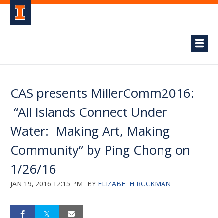
CAS presents MillerComm2016:
“All Islands Connect Under
Water: Making Art, Making
Community” by Ping Chong on
1/26/16
JAN 19, 2016 12:15 PM
BY
ELIZABETH ROCKMAN