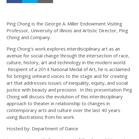
Ping Chong is the George A. Miller Endowment Visiting
Professor, University of Illinois and Artistic Director, Ping
Chong and Company.
Ping Chong’s work explores interdisciplinary art as an
avenue for social change through the intersection of race,
culture, history, art and technology in the modern world.
Recipient of a 2014 National Medal of Art, he is acclaimed
for bringing unheard voices to the stage and for creating
art that addresses issues of inequality, equity, and social
justice with beauty and precision. In this presentation Ping
Chong will discuss the evolution of this interdisciplinary
approach to theater in relationship to changes in
contemporary arts and culture over the last 40 years
using illustrations from his work.
Hosted by: Department of Dance