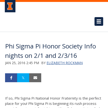
Phi Sigma Pi Honor Society Info
nights on 2/1 and 2/3/16
JAN 25, 2016 2:45 PM
BY
ELIZABETH ROCKMAN
If so, Phi Sigma Pi National Honor Fraternity is the perfect
place for you! Phi Sigma Pi is beginning its rush process