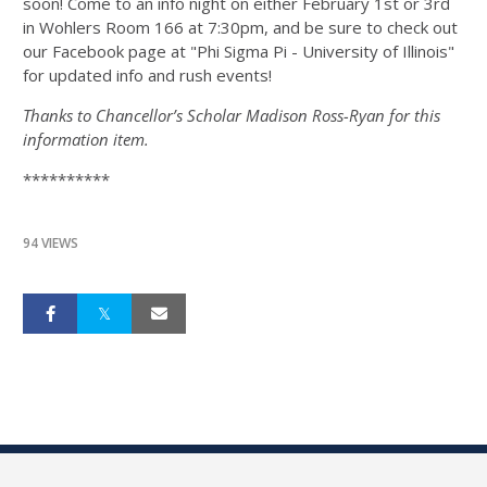
soon! Come to an info night on either February 1st or 3rd
in Wohlers Room 166 at 7:30pm, and be sure to check out
our Facebook page at "Phi Sigma Pi - University of Illinois"
for updated info and rush events!
Thanks to Chancellor’s Scholar Madison Ross-Ryan for this
information item.
**********
94 VIEWS