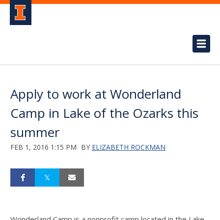
Apply to work at Wonderland
Camp in Lake of the Ozarks this
summer
FEB 1, 2016 1:15 PM
BY
ELIZABETH ROCKMAN
Wonderland Camp is a nonprofit camp located in the Lake