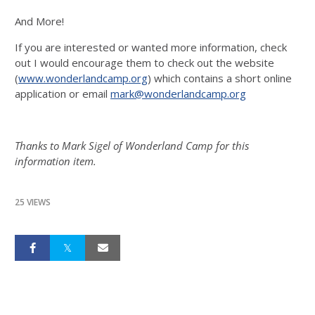
And More!
If you are interested or wanted more information, check
out I would encourage them to check out the website
(
www.wonderlandcamp.org
) which contains a short online
application or email
mark@wonderlandcamp.org
Thanks to Mark Sigel of Wonderland Camp for this
information item.
25 VIEWS