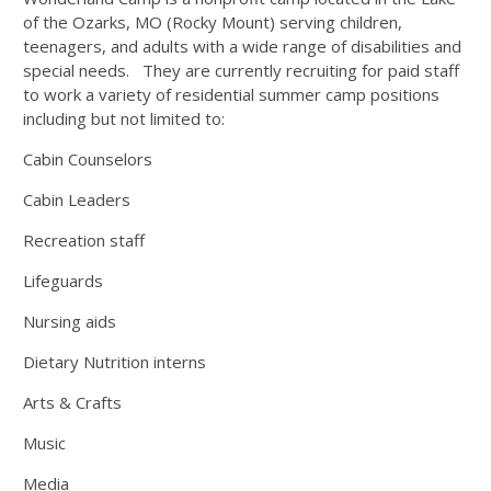
of the Ozarks, MO (Rocky Mount) serving children,
teenagers, and adults with a wide range of disabilities and
special needs. They are currently recruiting for paid staff
to work a variety of residential summer camp positions
including but not limited to:
Cabin Counselors
Cabin Leaders
Recreation staff
Lifeguards
Nursing aids
Dietary Nutrition interns
Arts & Crafts
Music
Media