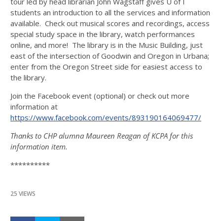
tour led by head librarian John Wagstaff gives U of I
students an introduction to all the services and information
available. Check out musical scores and recordings, access
special study space in the library, watch performances
online, and more! The library is in the Music Building, just
east of the intersection of Goodwin and Oregon in Urbana;
enter from the Oregon Street side for easiest access to
the library.
Join the Facebook event (optional) or check out more
information at
https://www.facebook.com/events/893190164069477/
Thanks to CHP alumna Maureen Reagan of KCPA for this
information item.
**********
25 VIEWS