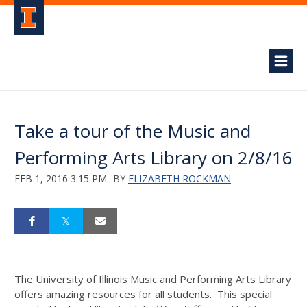
Take a tour of the Music and
Performing Arts Library on 2/8/16
FEB 1, 2016 3:15 PM
BY
ELIZABETH ROCKMAN
The University of Illinois Music and Performing Arts Library
offers amazing resources for all students. This special