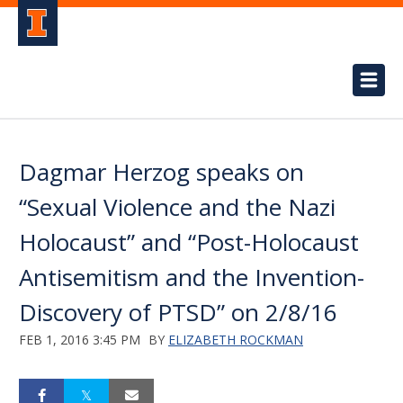
Dagmar Herzog speaks on
“Sexual Violence and the Nazi
Holocaust” and “Post-Holocaust
Antisemitism and the Invention-
Discovery of PTSD” on 2/8/16
FEB 1, 2016 3:45 PM
BY
ELIZABETH ROCKMAN