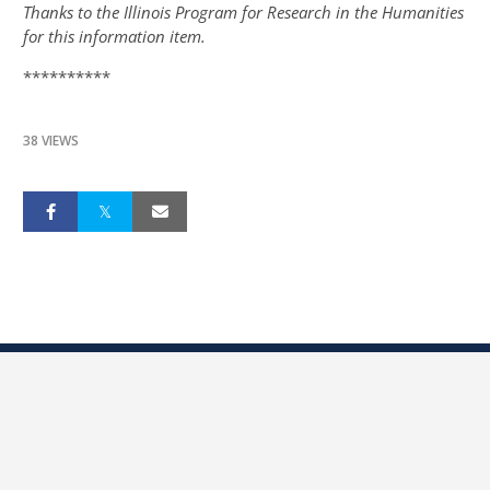
Thanks to the Illinois Program for Research in the Humanities
for this information item.
**********
38 VIEWS