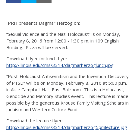
IPRH presents Dagmar Herzog on:
“Sexual Violence and the Nazi Holocaust” is on Monday,
February 8, 2016 from 12:00 - 1:30 p.m. in 109 English
Building. Pizza will be served.
Download flyer for lunch flyer:
http://illinois.edu/cms/3314/dagmarherzoglunch.jpg
“Post-Holocaust Antisemitism and the Invention-Discovery
of PTSD” will be on Monday, February 8, 2016 at 5:00 p.m.
in Alice Campbell Hall, East Ballroom. This is a Holocaust,
Genocide and Memory Studies event. This lecture is made
possible by the generous Krouse Family Visiting Scholars in
Judaism and Western Culture Fund.
Download the lecture flyer:
http://illinois.edu/cms/3314/dagmarherzog5pmlecture.jpg