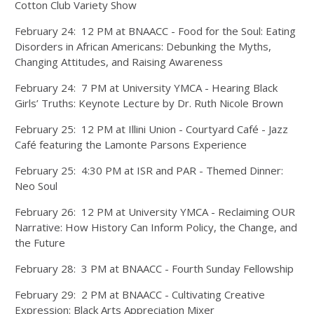
Cotton Club Variety Show
February 24: 12 PM at BNAACC - Food for the Soul: Eating
Disorders in African Americans: Debunking the Myths,
Changing Attitudes, and Raising Awareness
February 24: 7 PM at University YMCA - Hearing Black
Girls’ Truths: Keynote Lecture by Dr. Ruth Nicole Brown
February 25: 12 PM at Illini Union - Courtyard Café - Jazz
Café featuring the Lamonte Parsons Experience
February 25: 4:30 PM at ISR and PAR - Themed Dinner:
Neo Soul
February 26: 12 PM at University YMCA - Reclaiming OUR
Narrative: How History Can Inform Policy, the Change, and
the Future
February 28: 3 PM at BNAACC - Fourth Sunday Fellowship
February 29: 2 PM at BNAACC - Cultivating Creative
Expression: Black Arts Appreciation Mixer