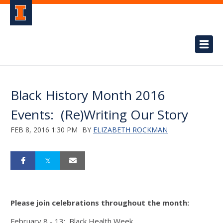
Black History Month 2016
Events: (Re)Writing Our Story
FEB 8, 2016 1:30 PM
BY
ELIZABETH ROCKMAN
Please join celebrations throughout the month:
February 8 - 13: Black Health Week