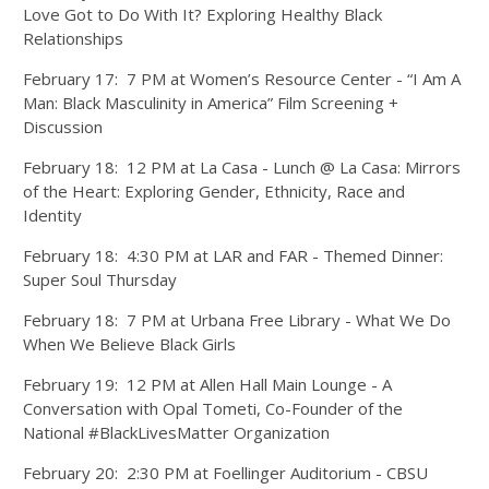
Love Got to Do With It? Exploring Healthy Black
Relationships
February 17: 7 PM at Women’s Resource Center - “I Am A
Man: Black Masculinity in America” Film Screening +
Discussion
February 18: 12 PM at La Casa - Lunch @ La Casa: Mirrors
of the Heart: Exploring Gender, Ethnicity, Race and
Identity
February 18: 4:30 PM at LAR and FAR - Themed Dinner:
Super Soul Thursday
February 18: 7 PM at Urbana Free Library - What We Do
When We Believe Black Girls
February 19: 12 PM at Allen Hall Main Lounge - A
Conversation with Opal Tometi, Co-Founder of the
National #BlackLivesMatter Organization
February 20: 2:30 PM at Foellinger Auditorium - CBSU