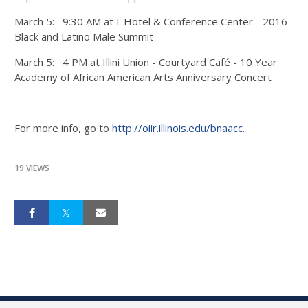
March 5: 9:30 AM at I-Hotel & Conference Center - 2016
Black and Latino Male Summit
March 5: 4 PM at Illini Union - Courtyard Café - 10 Year
Academy of African American Arts Anniversary Concert
For more info, go to
http://oiir.illinois.edu/bnaacc
.
19 VIEWS