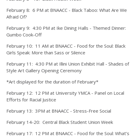
February 8: 6 PM at BNAACC - Black Taboo: What Are We
Afraid Of?
February 9: 4:30 PM at Ike Dining Halls - Themed Dinner:
Gumbo Cook-Off
February 10: 11 AM at BNAACC - Food for the Soul: Black
Girls Speak: More than Sass or Silence
February 11: 4:30 PM at Illini Union Exhibit Hall - Shades of
Style Art Gallery Opening Ceremony
*Art displayed for the duration of February*
February 12: 12 PM at University YMCA - Panel on Local
Efforts for Racial Justice
February 13: 3PM at BNAACC - Stress-Free Social
February 14-20: Central Black Student Union Week
February 17: 12 PM at BNAACC - Food for the Soul: What’s