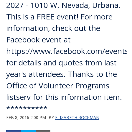
2027 - 1010 W. Nevada, Urbana.
This is a FREE event! For more
information, check out the
Facebook event at
https://www.facebook.com/events
for details and quotes from last
year's attendees. Thanks to the
Office of Volunteer Programs
listserv for this information item.
**********
FEB 8, 2016 2:00 PM
BY
ELIZABETH ROCKMAN