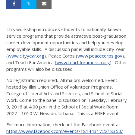
This workshop introduces students to nationally-known
service programs that provide attractive post-graduation
career development opportunities and help you develop
employable skills. A discussion panel will include City Year
(
www.cityyear.org
), Peace Corps (
www.peacecorps.gov
),
and Teach For America (
www.teachforamerica.org
). Other
programs will also be discussed.
No registration required. All majors welcomed. Event
hosted by Illini Union Office of Volunteer Programs,
College of Liberal Arts and Sciences, and School of Social
Work. Come to the panel discussion on Tuesday, February
9, 2016 at 4:00 p.m. in the School of Social Work Room
2027 - 1010 W. Nevada, Urbana. This is a FREE event!
For more information, check out the Facebook event at
https://www.facebook.com/events/181443172218350/