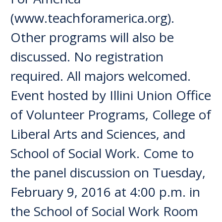
(www.teachforamerica.org).
Other programs will also be
discussed. No registration
required. All majors welcomed.
Event hosted by Illini Union Office
of Volunteer Programs, College of
Liberal Arts and Sciences, and
School of Social Work. Come to
the panel discussion on Tuesday,
February 9, 2016 at 4:00 p.m. in
the School of Social Work Room