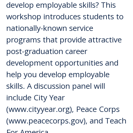
develop employable skills? This
workshop introduces students to
nationally-known service
programs that provide attractive
post-graduation career
development opportunities and
help you develop employable
skills. A discussion panel will
include City Year
(www.cityyear.org), Peace Corps
(www.peacecorps.gov), and Teach
For America