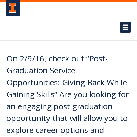
On 2/9/16, check out “Post-
Graduation Service
Opportunities: Giving Back While
Gaining Skills” Are you looking for
an engaging post-graduation
opportunity that will allow you to
explore career options and