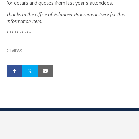
for details and quotes from last year's attendees.
Thanks to the Office of Volunteer Programs listserv for this
information item.
**********
21 VIEWS