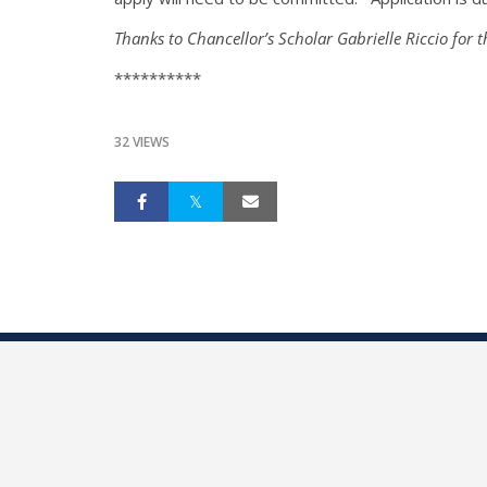
Thanks to Chancellor’s Scholar Gabrielle Riccio for t
**********
32 VIEWS