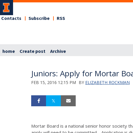
Contacts
Subscribe
RSS
home
Create post
Archive
Juniors: Apply for Mortar Bo
FEB 15, 2016 12:15 PM
BY
ELIZABETH ROCKMAN
Mortar Board is a national senior honor society th
apply will need to be committed. Application is 