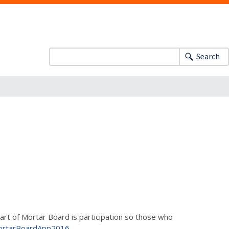
Search
part of Mortar Board is participation so those who
u/MortarBoardApp2016
.