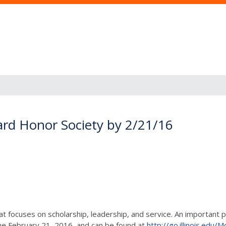
ard Honor Society by 2/21/16
at focuses on scholarship, leadership, and service. An important 
due February 21, 2016, and can be found at
http://go.illinois.ed