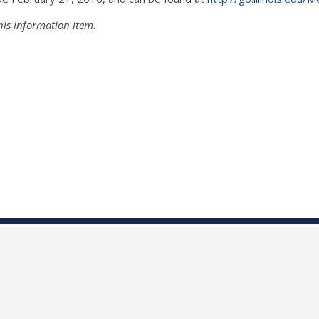
his information item.