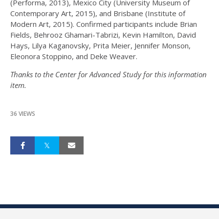
(Performa, 2013), Mexico City (University Museum of
Contemporary Art, 2015), and Brisbane (Institute of
Modern Art, 2015). Confirmed participants include Brian
Fields, Behrooz Ghamari-Tabrizi, Kevin Hamilton, David
Hays, Lilya Kaganovsky, Prita Meier, Jennifer Monson,
Eleonora Stoppino, and Deke Weaver.
Thanks to the Center for Advanced Study for this information
item.
36 VIEWS