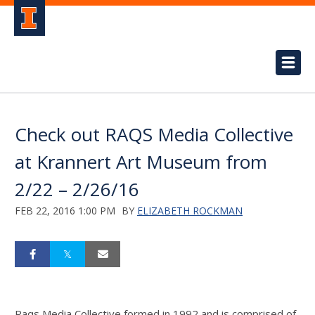
Check out RAQS Media Collective
at Krannert Art Museum from
2/22 – 2/26/16
FEB 22, 2016 1:00 PM
BY
ELIZABETH ROCKMAN
Raqs Media Collective formed in 1992 and is comprised of