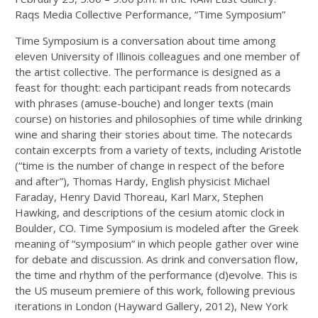
Raqs Media Collective Performance, “Time Symposium”
Time Symposium is a conversation about time among
eleven University of Illinois colleagues and one member of
the artist collective. The performance is designed as a
feast for thought: each participant reads from notecards
with phrases (amuse-bouche) and longer texts (main
course) on histories and philosophies of time while drinking
wine and sharing their stories about time. The notecards
contain excerpts from a variety of texts, including Aristotle
(“time is the number of change in respect of the before
and after”), Thomas Hardy, English physicist Michael
Faraday, Henry David Thoreau, Karl Marx, Stephen
Hawking, and descriptions of the cesium atomic clock in
Boulder, CO. Time Symposium is modeled after the Greek
meaning of “symposium” in which people gather over wine
for debate and discussion. As drink and conversation flow,
the time and rhythm of the performance (d)evolve. This is
the US museum premiere of this work, following previous
iterations in London (Hayward Gallery, 2012), New York