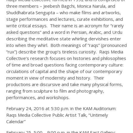
three members – Jeebesh Bagchi, Monica Narula, and
Shuddhabrata Sengupta – who make films and artworks,
stage performances and lectures, curate exhibitions, and
write critical essays. Their name is an acronym for “rarely
asked questions” and a word in Persian, Arabic, and Urdu
describing the meditative state whirling dervishes enter
into when they whirl. Both meanings of “raqs” (pronounced
“rux”) describe the group’s tireless curiosity. Raqs Media
Collective’s research focuses on histories and philosophies
of time and broad questions facing contemporary culture:
circulations of capital and the shape of our contemporary
moment in view of modernity and history. Their
productions are discursive and take many physical forms,
ranging from sculpture to film and photography,
performances, and workshops.
February 24, 2016 at 5:30 p.m. in the KAM Auditorium:
Raqs Media Collective Public Artist Talk, “Untimely
Calendar”
February 25, 5:00 – 9:00 p.m. in the KAM East Gallery: