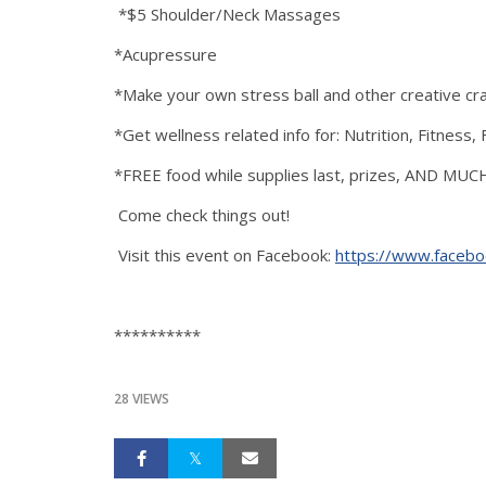
*$5 Shoulder/Neck Massages
*Acupressure
*Make your own stress ball and other creative cra
*Get wellness related info for: Nutrition, Fitnes
*FREE food while supplies last, prizes, AND MU
Come check things out!
Visit this event on Facebook:
https://www.faceb
**********
28 VIEWS