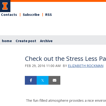
Contacts
Subscribe
RSS
home
Create post
Archive
Check out the Stress Less Pa
FEB 29, 2016 11:00 AM
BY
ELIZABETH ROCKMAN
The fun-filled atmosphere provides a nice environ