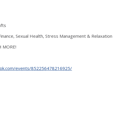
fts
s, Finance, Sexual Health, Stress Management & Relaxation
CH MORE!
ook.com/events/852256478216925/