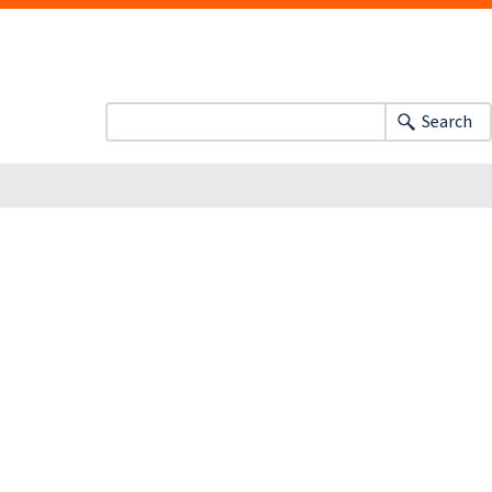
Search