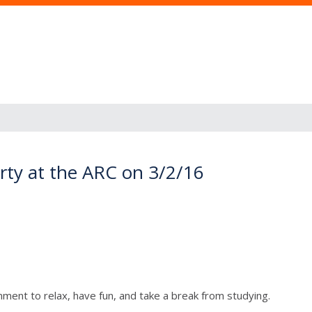
rty at the ARC on 3/2/16
ment to relax, have fun, and take a break from studying.