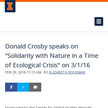
Donald Crosby speaks on
"Solidarity with Nature in a Time
of Ecological Crisis" on 3/1/16
FEB 29, 2016 11:15 AM
BY
ELIZABETH ROCKMAN
Sponsored by the Center for Global Studies through