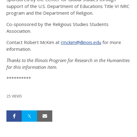
support of the U.S. Department of Educations Title VI NRC
program and the Department of Religion.
Co-sponsored by the Religious Studies Students
Association.
Contact Robert McKim at
rmckim@illinois.edu
for more
information.
Thanks to the Illinois Program for Research in the Humanities
for this information item.
**********
25 VIEWS