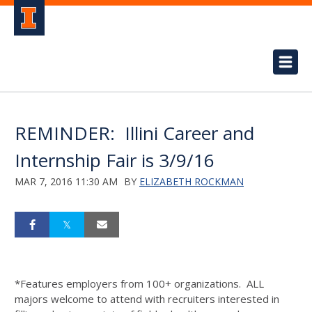
REMINDER: Illini Career and
Internship Fair is 3/9/16
MAR 7, 2016 11:30 AM
BY
ELIZABETH ROCKMAN
*Features employers from 100+ organizations. ALL
majors welcome to attend with recruiters interested in