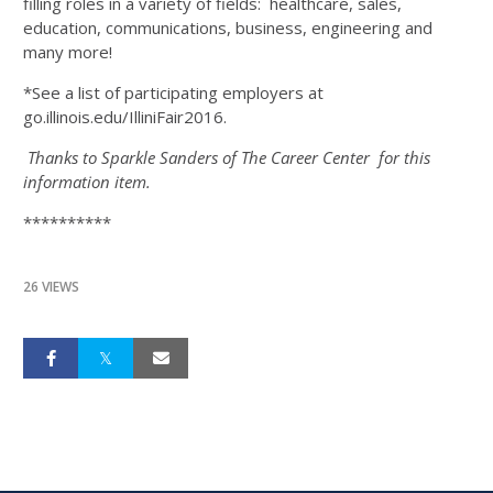
filling roles in a variety of fields: healthcare, sales,
education, communications, business, engineering and
many more!
*See a list of participating employers at
go.illinois.edu/IlliniFair2016.
Thanks to Sparkle Sanders of The Career Center for this
information item.
**********
26 VIEWS