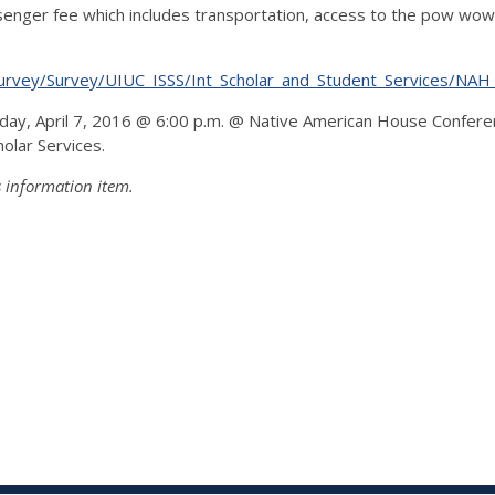
enger fee which includes transportation, access to the pow wow
erSurvey/Survey/UIUC_ISSS/Int_Scholar_and_Student_Services/N
sday, April 7, 2016 @ 6:00 p.m. @ Native American House Confere
olar Services.
s information item.