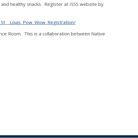
 and healthy snacks. Register at ISSS website by
AH_St__Louis_Pow_Wow_Registration/
nce Room. This is a collaboration between Native