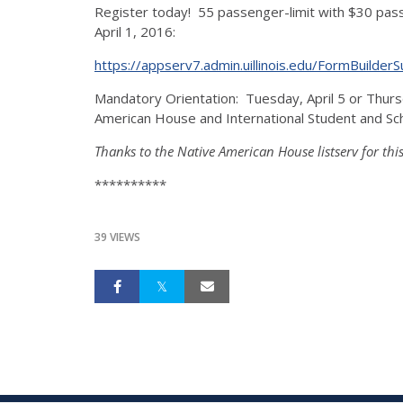
Register today! 55 passenger-limit with $30 pass
April 1, 2016:
https://appserv7.admin.uillinois.edu/FormBuild
Mandatory Orientation: Tuesday, April 5 or Thur
American House and International Student and Sch
Thanks to the Native American House listserv for thi
**********
39 VIEWS