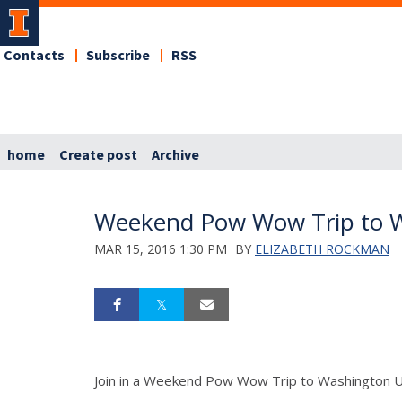
Contacts
Subscribe
RSS
home
Create post
Archive
Weekend Pow Wow Trip to Wa
MAR 15, 2016 1:30 PM
BY
ELIZABETH ROCKMAN
Join in a Weekend Pow Wow Trip to Washington Univ