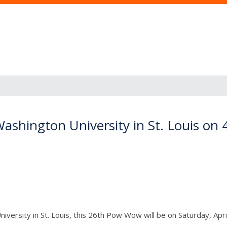
shington University in St. Louis on
ersity in St. Louis, this 26th Pow Wow will be on Saturday, April