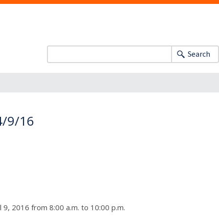
Search
 4/9/16
 9, 2016 from 8:00 a.m. to 10:00 p.m.