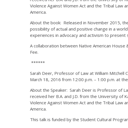
Violence Against Women Act and the Tribal Law an
America.
About the book: Released in November 2015, the bo
possibility of actual and positive change in a wo
experiences in advocacy and activism to present s
A collaboration between Native American House &
Fee.
******
Sarah Deer, Professor of Law at William Mitchell C
March 18, 2016 from 12:00 p.m. – 1:00 p.m. at th
About the Speaker: Sarah Deer is Professor of Law
received her B.A. and J.D. from the University of 
Violence Against Women Act and the Tribal Law an
America.
This talk is funded by the Student Cultural Progr