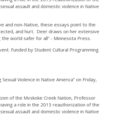
sexual assault and domestic violence in Native
ive and non-Native, these essays point to the
otected, and hurt. Deer draws on her extensive
the world safer for all” - Minnesota Press.
Event. Funded by Student Cultural Programming
 Sexual Violence in Native America” on Friday,
itizen of the Mvskoke Creek Nation, Professor
having a role in the 2013 reauthorization of the
sexual assault and domestic violence in Native