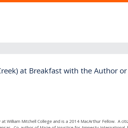
reek) at Breakfast with the Author 
at William Mitchell College and is a 2014 MacArthur Fellow. A ci
Kansas. Co-author of Maze of Injustice for Amnesty International, 