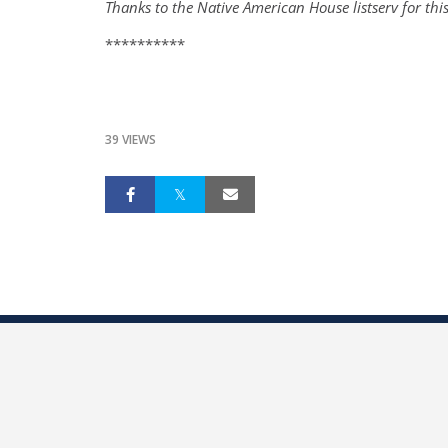
Thanks to the Native American House listserv for thi
**********
39 VIEWS