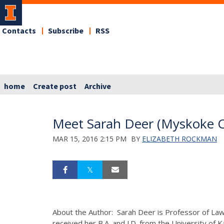
Contacts
Subscribe
RSS
home
Create post
Archive
Meet Sarah Deer (Myskoke C
MAR 15, 2016 2:15 PM
BY
ELIZABETH ROCKMAN
About the Author: Sarah Deer is Professor of Law 
received her B.A. and J.D. from the University of 