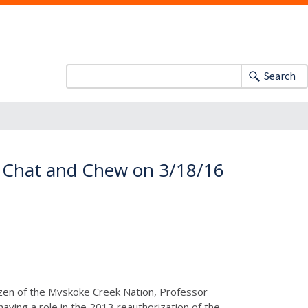
Search
or Chat and Chew on 3/18/16
tizen of the Mvskoke Creek Nation, Professor
having a role in the 2013 reauthorization of the