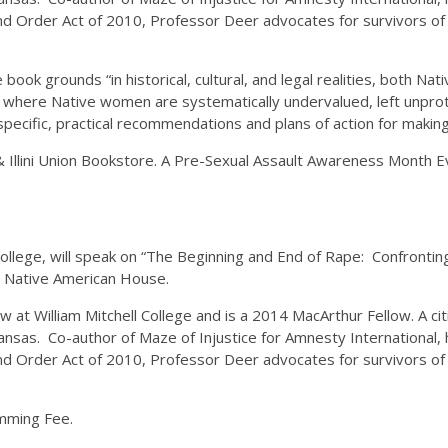
d Order Act of 2010, Professor Deer advocates for survivors of 
ok grounds “in historical, cultural, and legal realities, both Nat
rld where Native women are systematically undervalued, left unpr
pecific, practical recommendations and plans of action for making 
 Illini Union Bookstore. A Pre-Sexual Assault Awareness Month 
ollege, will speak on “The Beginning and End of Rape: Confronting
e Native American House.
 at William Mitchell College and is a 2014 MacArthur Fellow. A c
Kansas. Co-author of Maze of Injustice for Amnesty International, 
d Order Act of 2010, Professor Deer advocates for survivors of 
amming Fee.