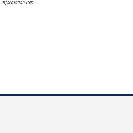
s information item.