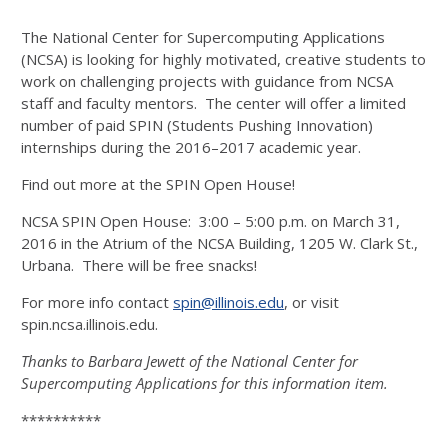
The National Center for Supercomputing Applications
(NCSA) is looking for highly motivated, creative students to
work on challenging projects with guidance from NCSA
staff and faculty mentors. The center will offer a limited
number of paid SPIN (Students Pushing Innovation)
internships during the 2016–2017 academic year.
Find out more at the SPIN Open House!
NCSA SPIN Open House: 3:00 – 5:00 p.m. on March 31,
2016 in the Atrium of the NCSA Building, 1205 W. Clark St.,
Urbana. There will be free snacks!
For more info contact
spin@illinois.edu
, or visit
spin.ncsa.illinois.edu.
Thanks to Barbara Jewett of the National Center for
Supercomputing Applications for this information item.
**********