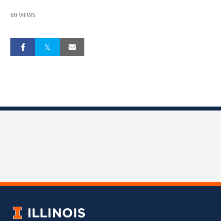
60 VIEWS