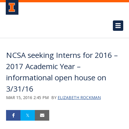
NCSA seeking Interns for 2016 –
2017 Academic Year –
informational open house on
3/31/16
MAR 15, 2016 2:45 PM
BY
ELIZABETH ROCKMAN