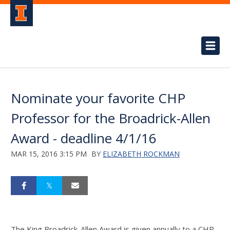
Nominate your favorite CHP
Professor for the Broadrick-Allen
Award - deadline 4/1/16
MAR 15, 2016 3:15 PM
BY
ELIZABETH ROCKMAN
The King Broadrick-Allen Award is given annually to a CHP