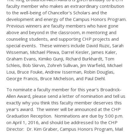
faculty member who makes an extraordinary contribution
to the well-being of Chancellor's Scholars and the
development and energy of the Campus Honors Program.
Previous winners are faculty members who have gone
above and beyond in the classroom, in mentoring and
counseling students, and supporting CHP projects and
special events. These winners include David Ruzic, Sarah
Wisseman, Michael Plewa, Darrel Kesler, James Kaler,
Graham Evans, Kimiko Gunji, Richard Burkhardt, Tom
Schleis, Bob Skirvin, Zohreh Sullivan, Jim Warfield, Michael
Loui, Bruce Fouke, Andrew Isserman, Robin Douglas,
George Francis, Bruce Michelson, and Paul Diehl.
To nominate a faculty member for this year’s Broadrick-
Allen Award, please send a letter of nomination and tell us
exactly why you think this faculty member deserves this
year's award. The winner will be announced at the CHP
Graduation Reception. Nominations are due by 5:00 p.m.
on April 1, 2016, and should be addressed to the CHP
Director: Dr. Kim Graber, Campus Honors Program, Mail