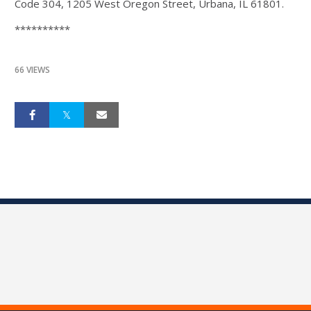
Code 304, 1205 West Oregon Street, Urbana, IL 61801.
**********
66 VIEWS