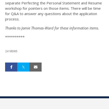
separate Perfecting the Personal Statement and Resume
workshop for pointers on those items. There will be time
for Q&A to answer any questions about the application
process.
Thanks to Jamie Thomas-Ward for these information items.
**********
24 VIEWS