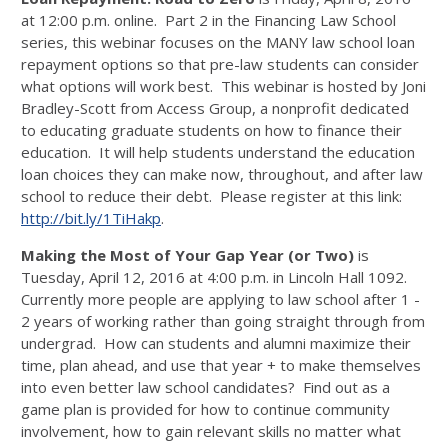
at 12:00 p.m. online. Part 2 in the Financing Law School
series, this webinar focuses on the MANY law school loan
repayment options so that pre-law students can consider
what options will work best. This webinar is hosted by Joni
Bradley-Scott from Access Group, a nonprofit dedicated
to educating graduate students on how to finance their
education. It will help students understand the education
loan choices they can make now, throughout, and after law
school to reduce their debt. Please register at this link:
http://bit.ly/1TiHakp
.
Making the Most of Your Gap Year (or Two)
is
Tuesday, April 12, 2016 at 4:00 p.m. in Lincoln Hall 1092.
Currently more people are applying to law school after 1 -
2 years of working rather than going straight through from
undergrad. How can students and alumni maximize their
time, plan ahead, and use that year + to make themselves
into even better law school candidates? Find out as a
game plan is provided for how to continue community
involvement, how to gain relevant skills no matter what