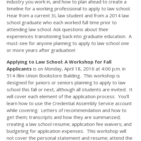
industry you work in, and how to plan ahead to create a
timeline for a working professional to apply to law school.
Hear from a current 3L law student and from a 2014 law
school graduate who each worked full time prior to
attending law school. Ask questions about their
experiences transitioning back into graduate education. A
must-see for anyone planning to apply to law school one
or more years after graduation!
Applying to Law School: A Workshop for Fall
Applicants
is on Monday, April 18, 2016 at 4:00 p.m. in
514 Illini Union Bookstore Building. This workshop is
designed for juniors or seniors planning to apply to law
school this fall or next, although all students are invited. It
will cover each element of the application process. You’ll
learn how to use the Credential Assembly Service account
while covering: Letters of recommendation and how to
get them; transcripts and how they are summarized;
creating a law school resume; application fee waivers; and
budgeting for application expenses. This workshop will
not cover the personal statement and resume; attend the