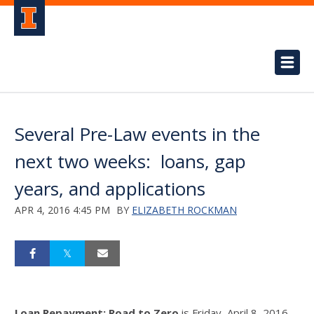
Several Pre-Law events in the
next two weeks: loans, gap
years, and applications
APR 4, 2016 4:45 PM
BY
ELIZABETH ROCKMAN
Loan Repayment: Road to Zero
is Friday, April 8, 2016