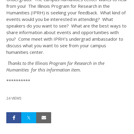
from you! The Illinois Program for Research in the
Humanities (IPRH) is seeking your feedback. What kind of
events would you be interested in attending? What
speakers do you want to see? What are the best ways to
share information about events and opportunities with
you? Come meet with IPRH’s undergrad ambassador to
discuss what you want to see from your campus
humanities center.
Thanks to the Illinois Program for Research in the
Humanities for this information item.
**********
24 VIEWS