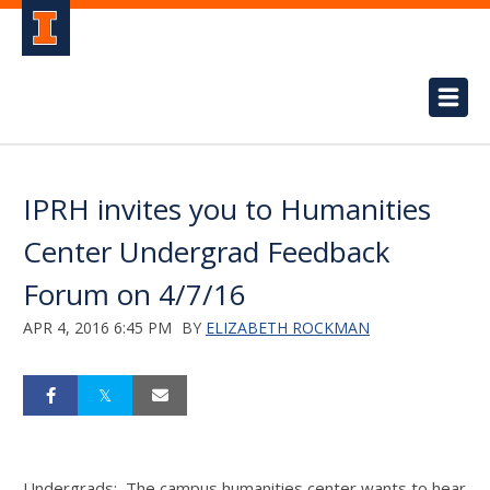
IPRH invites you to Humanities
Center Undergrad Feedback
Forum on 4/7/16
APR 4, 2016 6:45 PM
BY
ELIZABETH ROCKMAN
Undergrads: The campus humanities center wants to hear