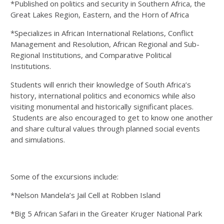
*Published on politics and security in Southern Africa, the
Great Lakes Region, Eastern, and the Horn of Africa
*Specializes in African International Relations, Conflict
Management and Resolution, African Regional and Sub-
Regional Institutions, and Comparative Political
Institutions.
Students will enrich their knowledge of South Africa’s
history, international politics and economics while also
visiting monumental and historically significant places.
Students are also encouraged to get to know one another
and share cultural values through planned social events
and simulations.
Some of the excursions include:
*Nelson Mandela’s Jail Cell at Robben Island
*Big 5 African Safari in the Greater Kruger National Park