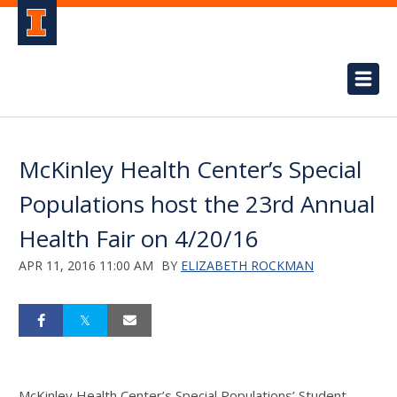
McKinley Health Center’s Special
Populations host the 23rd Annual
Health Fair on 4/20/16
APR 11, 2016 11:00 AM
BY
ELIZABETH ROCKMAN
McKinley Health Center’s Special Populations’ Student