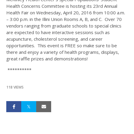
Health Concerns Committee is hosting its 23rd Annual
Health Fair on Wednesday, April 20, 2016 from 10:00 a.m.
– 3:00 p.m. in the Illini Union Rooms A, B, and C. Over 70
vendors ranging from graduate schools to special clinics
are expected to have interactive sessions such as
acupuncture, cholesterol screening, and career
opportunities. This event is FREE so make sure to be
there and enjoy a variety of health programs, displays,
great raffle prizes and demonstrations!
**********
118 VIEWS