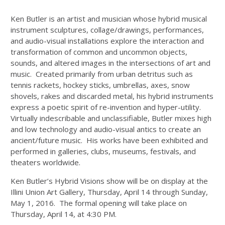
Ken Butler is an artist and musician whose hybrid musical
instrument sculptures, collage/drawings, performances,
and audio-visual installations explore the interaction and
transformation of common and uncommon objects,
sounds, and altered images in the intersections of art and
music. Created primarily from urban detritus such as
tennis rackets, hockey sticks, umbrellas, axes, snow
shovels, rakes and discarded metal, his hybrid instruments
express a poetic spirit of re-invention and hyper-utility.
Virtually indescribable and unclassifiable, Butler mixes high
and low technology and audio-visual antics to create an
ancient/future music. His works have been exhibited and
performed in galleries, clubs, museums, festivals, and
theaters worldwide.
Ken Butler’s Hybrid Visions show will be on display at the
Illini Union Art Gallery, Thursday, April 14 through Sunday,
May 1, 2016. The formal opening will take place on
Thursday, April 14, at 4:30 PM.