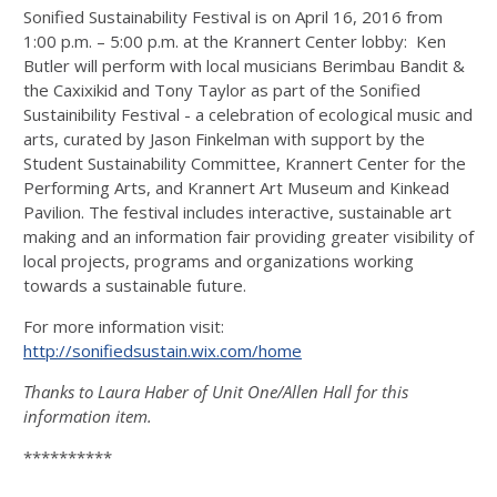
Sonified Sustainability Festival is on April 16, 2016 from
1:00 p.m. – 5:00 p.m. at the Krannert Center lobby: Ken
Butler will perform with local musicians Berimbau Bandit &
the Caxixikid and Tony Taylor as part of the Sonified
Sustainibility Festival - a celebration of ecological music and
arts, curated by Jason Finkelman with support by the
Student Sustainability Committee, Krannert Center for the
Performing Arts, and Krannert Art Museum and Kinkead
Pavilion. The festival includes interactive, sustainable art
making and an information fair providing greater visibility of
local projects, programs and organizations working
towards a sustainable future.
For more information visit:
http://sonifiedsustain.wix.com/home
Thanks to Laura Haber of Unit One/Allen Hall for this
information item.
**********