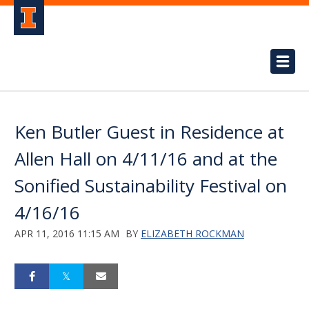
Ken Butler Guest in Residence at
Allen Hall on 4/11/16 and at the
Sonified Sustainability Festival on
4/16/16
APR 11, 2016 11:15 AM
BY
ELIZABETH ROCKMAN