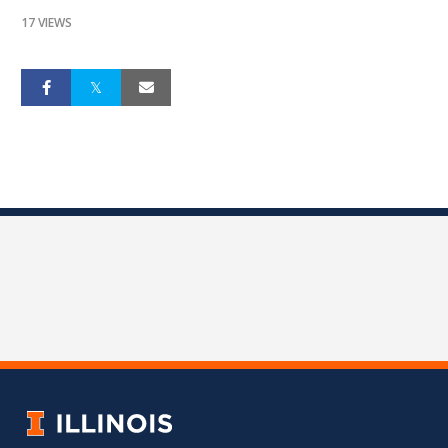
17 VIEWS