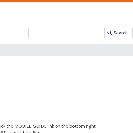
Search
lick the MOBILE GUIDE link on the bottom right.
88 year old Jim Bier!