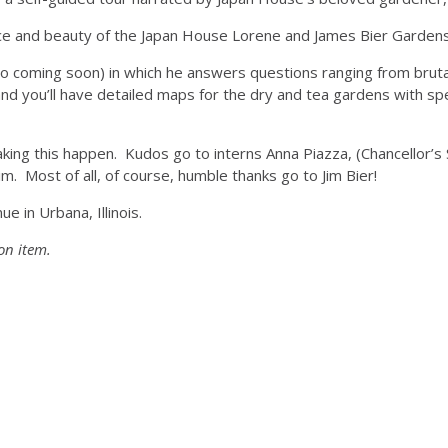
eace and beauty of the Japan House Lorene and James Bier Garden
deo coming soon) in which he answers questions ranging from brutal 
ou’ll have detailed maps for the dry and tea gardens with specif
king this happen. Kudos go to interns Anna Piazza, (Chancellor’s
 Most of all, of course, humble thanks go to Jim Bier!
e in Urbana, Illinois.
on item.