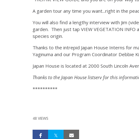
A garden tour any time you want...right in the p
You will also find a lengthy interview with Jim (vi
garden. Then just tap VIEW VEGETATION INFO and y
species origin.
Thanks to the intrepid Japan House Interns for ma
Yaginuma and our Program Coordinator Debbie Kim.
Japan House is located at 2000 South Lincoln Avenu
Thanks to the Japan House listserv for this informati
**********
48 VIEWS