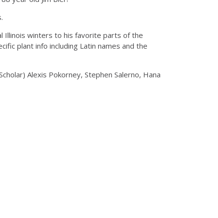
s.
Illinois winters to his favorite parts of the
ic plant info including Latin names and the
 Scholar) Alexis Pokorney, Stephen Salerno, Hana