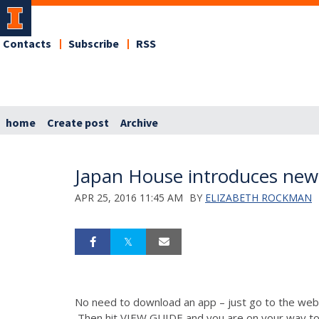
Contacts
Subscribe
RSS
home
Create post
Archive
Japan House introduces new 
APR 25, 2016 11:45 AM
BY
ELIZABETH ROCKMAN
No need to download an app – just go to the we
Then hit VIEW GUIDE and you are on your way to a