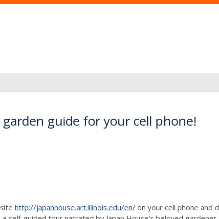
garden guide for your cell phone!
bsite
http://japanhouse.art.illinois.edu/en/
on your cell phone and c
 self-guided tour narrated by Japan House’s beloved gardener, 