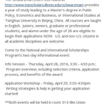
http://www.topscholars.illinois.edu/schwarzman
) provides
a year of study leading to a Master’s degree in Public
Policy, Economics and Business, or International Studies at
Tsinghua University in Beijing, China. All courses are taught
in English. Juniors, seniors, graduate or professional
students, and alumni under the age of 28 are eligible to
begin their applications NOW. U.S. and non-U.S. citizens in
all academic disciplines are welcome.
Come to the National and International Scholarships
Program’s two-day informational event:
Info Session - Thursday, April 28, 2016, 3:30 - 4:30 p.m.:
Program overview, including selection criteria, application
process, and benefits of the award
Application Workshop - Friday, April 29, 3:30-4:30pm:
Writing strategies & help in getting your application
started!
**Both events will be held in room 514 Illini Union