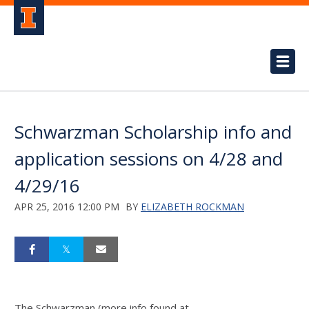
Schwarzman Scholarship info and
application sessions on 4/28 and
4/29/16
APR 25, 2016 12:00 PM
BY
ELIZABETH ROCKMAN
The Schwarzman (more info found at