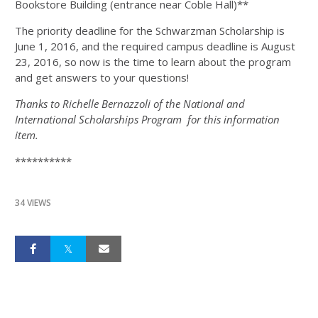
Bookstore Building (entrance near Coble Hall)**
The priority deadline for the Schwarzman Scholarship is
June 1, 2016, and the required campus deadline is August
23, 2016, so now is the time to learn about the program
and get answers to your questions!
Thanks to Richelle Bernazzoli of the National and
International Scholarships Program for this information
item.
**********
34 VIEWS