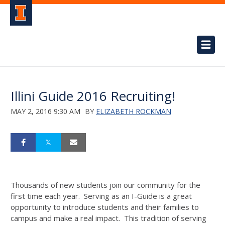
Illini Guide 2016 Recruiting!
MAY 2, 2016 9:30 AM
BY
ELIZABETH ROCKMAN
Thousands of new students join our community for the
first time each year. Serving as an I-Guide is a great
opportunity to introduce students and their families to
campus and make a real impact. This tradition of serving