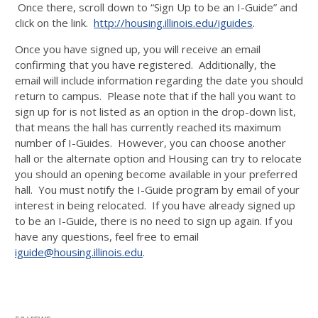
Once there, scroll down to “Sign Up to be an I-Guide” and
click on the link.
http://housing.illinois.edu/iguides
.
Once you have signed up, you will receive an email
confirming that you have registered. Additionally, the
email will include information regarding the date you should
return to campus. Please note that if the hall you want to
sign up for is not listed as an option in the drop-down list,
that means the hall has currently reached its maximum
number of I-Guides. However, you can choose another
hall or the alternate option and Housing can try to relocate
you should an opening become available in your preferred
hall. You must notify the I-Guide program by email of your
interest in being relocated. If you have already signed up
to be an I-Guide, there is no need to sign up again. If you
have any questions, feel free to email
iguide@housing.illinois.edu
.