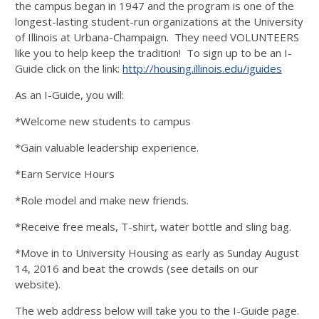
the campus began in 1947 and the program is one of the
longest-lasting student-run organizations at the University
of Illinois at Urbana-Champaign. They need VOLUNTEERS
like you to help keep the tradition! To sign up to be an I-
Guide click on the link:
http://housing.illinois.edu/iguides
As an I-Guide, you will:
*Welcome new students to campus
*Gain valuable leadership experience.
*Earn Service Hours
*Role model and make new friends.
*Receive free meals, T-shirt, water bottle and sling bag.
*Move in to University Housing as early as Sunday August
14, 2016 and beat the crowds (see details on our
website).
The web address below will take you to the I-Guide page.