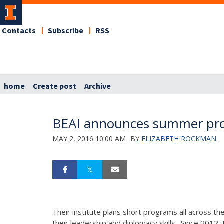
Contacts
Subscribe
RSS
home
Create post
Archive
BEAI announces summer pro
MAY 2, 2016 10:00 AM
BY
ELIZABETH ROCKMAN
Their institute plans short programs all across th
their leadership and diplomacy skills. Since 2012