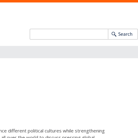
Search
ce different political cultures while strengthening
all over the world to discuss pressing global