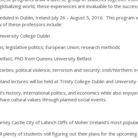
 globalizing world, these experiences are invaluable to the succes
eduled in Dublin, Ireland July 26 – August 5, 2016. This program 
 of these professors include:
niversity College Dublin
ms; legislative politics; European Union; research methods
elfast, PhD from Queens University Belfast
eties; political violence, terrorism and security; Irish/Northern Ir
land lectures will be held at Trinity College Dublin and University
’s history, international politics, and economics while also enjoy
are cultural values through planned social events.
 Blarney Castle City of Lahinch Cliffs of Moher (Ireland’s most popu
 plenty of students still figuring out their plans for the upcoming 