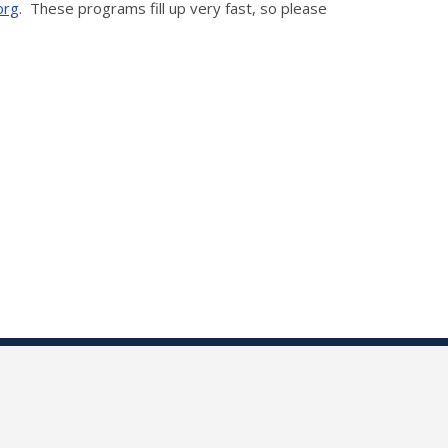
org
. These programs fill up very fast, so please