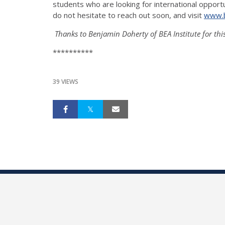
students who are looking for international opportu
do not hesitate to reach out soon, and visit
www.b
Thanks to Benjamin Doherty of BEA Institute for thi
**********
39 VIEWS