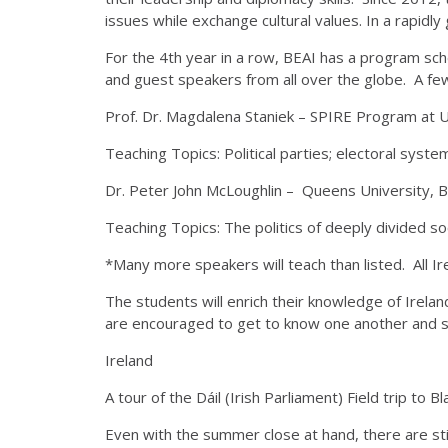
issues while exchange cultural values. In a rapidly
For the 4th year in a row, BEAI has a program sch
and guest speakers from all over the globe. A few
Prof. Dr. Magdalena Staniek – SPIRE Program at U
Teaching Topics: Political parties; electoral syste
Dr. Peter John McLoughlin – Queens University, B
Teaching Topics: The politics of deeply divided soci
*Many more speakers will teach than listed. All Ire
The students will enrich their knowledge of Ireland
are encouraged to get to know one another and sh
Ireland
A tour of the Dáil (Irish Parliament) Field trip to
Even with the summer close at hand, there are still