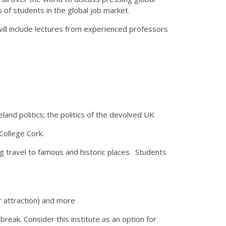
s of students in the global job market.
will include lectures from experienced professors
eland politics; the politics of the devolved UK
 College Cork.
ing travel to famous and historic places. Students
lar attraction) and more
break. Consider this institute as an option for