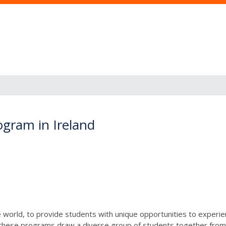
gram in Ireland
e world, to provide students with unique opportunities to experien
, these programs draw a diverse group of students together from 