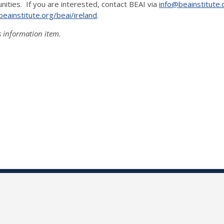
nities. If you are interested, contact BEAI via
info@beainstitute.
eainstitute.org/beai/ireland
.
s information item.