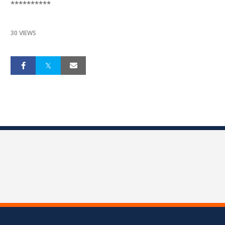
**********
30 VIEWS