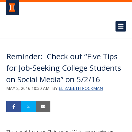
Reminder: Check out “Five Tips
for Job-Seeking College Students
on Social Media” on 5/2/16
MAY 2, 2016 10:30 AM
BY
ELIZABETH ROCKMAN
This event features Christopher Wick, award-winning