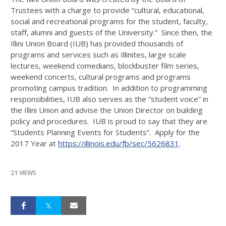
Trustees with a charge to provide “cultural, educational,
social and recreational programs for the student, faculty,
staff, alumni and guests of the University.” Since then, the
Illini Union Board (IUB) has provided thousands of
programs and services such as Illinites, large scale
lectures, weekend comedians, blockbuster film series,
weekend concerts, cultural programs and programs
promoting campus tradition. In addition to programming
responsibilities, IUB also serves as the “student voice” in
the Illini Union and advise the Union Director on building
policy and procedures. IUB is proud to say that they are
“Students Planning Events for Students”. Apply for the
2017 Year at
https://illinois.edu/fb/sec/5626831
.
21 VIEWS