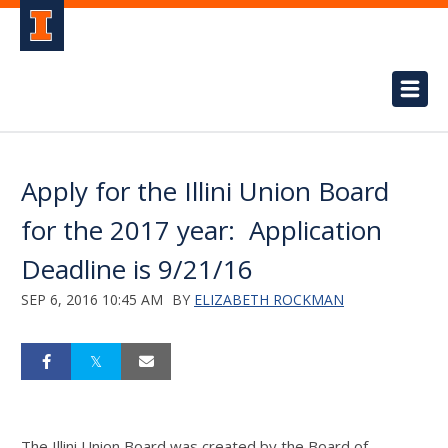
Apply for the Illini Union Board
for the 2017 year: Application
Deadline is 9/21/16
SEP 6, 2016 10:45 AM
BY
ELIZABETH ROCKMAN
The Illini Union Board was created by the Board of