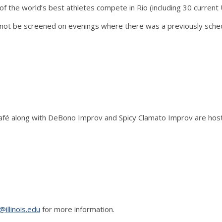
he world’s best athletes compete in Rio (including 30 current Uni
ot be screened on evenings where there was a previously sche
Café along with DeBono Improv and Spicy Clamato Improv are host
@illinois.edu
for more information.