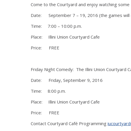
Come to the Courtyard and enjoy watching some of t
Date: September 7 – 19, 2016 (the games will n
Time: 7:00 – 10:00 p.m.
Place: Illini Union Courtyard Cafe
Price: FREE
Friday Night Comedy: The Illini Union Courtyard 
Date: Friday, September 9, 2016
Time: 8:00 p.m.
Place: Illini Union Courtyard Cafe
Price: FREE
Contact Courtyard Café Programming
iucourtyard