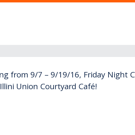
ng from 9/7 – 9/19/16, Friday Night
Illini Union Courtyard Café!