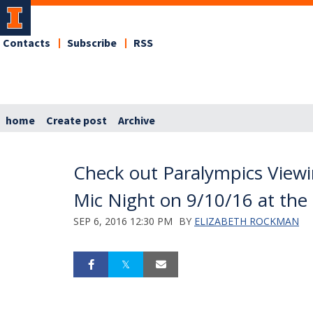
Contacts
Subscribe
RSS
home
Create post
Archive
Check out Paralympics Viewi
Mic Night on 9/10/16 at the 
SEP 6, 2016 12:30 PM
BY
ELIZABETH ROCKMAN