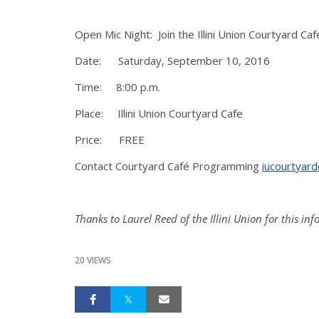
Open Mic Night: Join the Illini Union Courtyard Ca
Date: Saturday, September 10, 2016
Time: 8:00 p.m.
Place: Illini Union Courtyard Cafe
Price: FREE
Contact Courtyard Café Programming
iucourtyard
Thanks to Laurel Reed of the Illini Union for this in
20 VIEWS