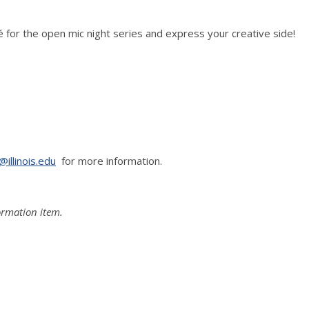
fé for the open mic night series and express your creative side!
@illinois.edu
for more information.
formation item.