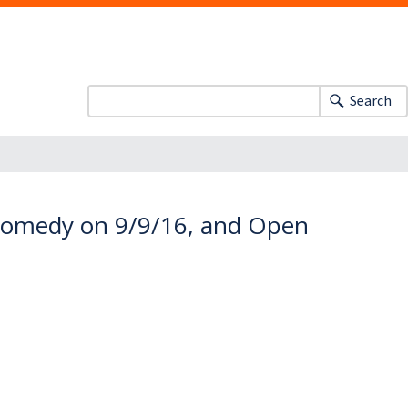
Search
 Comedy on 9/9/16, and Open