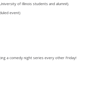
versity of Illinois students and alumni!).
duled event)
ing a comedy night series every other Friday!