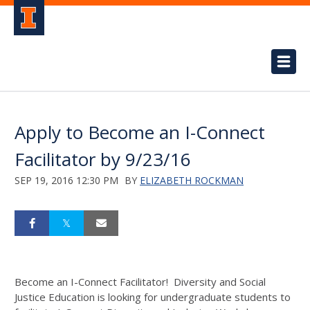
Apply to Become an I-Connect
Facilitator by 9/23/16
SEP 19, 2016 12:30 PM
BY
ELIZABETH ROCKMAN
Become an I-Connect Facilitator! Diversity and Social
Justice Education is looking for undergraduate students to