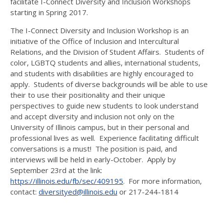
facilitate I-Connect Diversity and Inclusion Workshops
starting in Spring 2017.
The I-Connect Diversity and Inclusion Workshop is an
initiative of the Office of Inclusion and Intercultural
Relations, and the Division of Student Affairs. Students of
color, LGBTQ students and allies, international students,
and students with disabilities are highly encouraged to
apply. Students of diverse backgrounds will be able to use
their to use their positionality and their unique
perspectives to guide new students to look understand
and accept diversity and inclusion not only on the
University of Illinois campus, but in their personal and
professional lives as well. Experience facilitating difficult
conversations is a must! The position is paid, and
interviews will be held in early-October. Apply by
September 23rd at the link:
https://illinois.edu/fb/sec/409195
. For more information,
contact:
diversityed@illinois.edu
or 217-244-1814