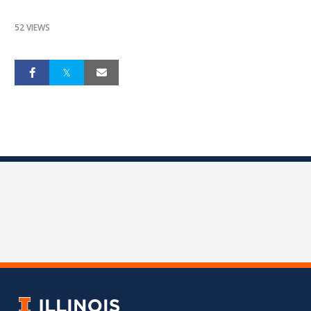
52 VIEWS