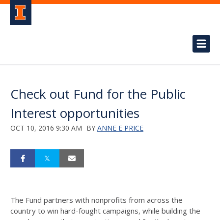
Check out Fund for the Public
Interest opportunities
OCT 10, 2016 9:30 AM
BY
ANNE E PRICE
The Fund partners with nonprofits from across the
country to win hard-fought campaigns, while building the