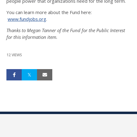
people power that organizations need for the long term.
You can learn more about the Fund here:
www.fundjobs.org
.
Thanks to Megan Tanner of the Fund for the Public Interest
for this information item.
12 VIEWS