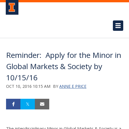
Reminder: Apply for the Minor in
Global Markets & Society by
10/15/16
OCT 10, 2016 10:15 AM
BY
ANNE E PRICE
The interdisciplinary Minor in Global Markets & Society is a