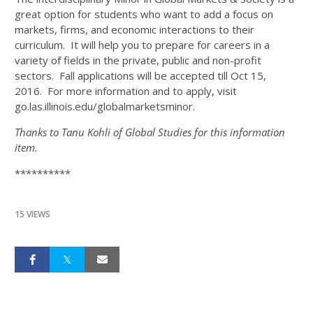
great option for students who want to add a focus on
markets, firms, and economic interactions to their
curriculum. It will help you to prepare for careers in a
variety of fields in the private, public and non-profit
sectors. Fall applications will be accepted till Oct 15,
2016. For more information and to apply, visit
go.las.illinois.edu/globalmarketsminor.
Thanks to Tanu Kohli of Global Studies for this information
item.
**********
15 VIEWS