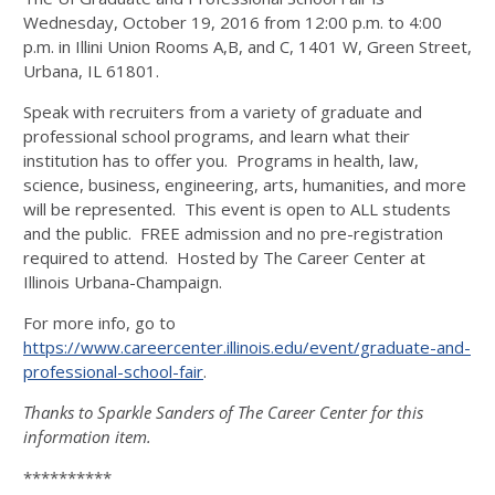
Wednesday, October 19, 2016 from 12:00 p.m. to 4:00
p.m. in Illini Union Rooms A,B, and C, 1401 W, Green Street,
Urbana, IL 61801.
Speak with recruiters from a variety of graduate and
professional school programs, and learn what their
institution has to offer you. Programs in health, law,
science, business, engineering, arts, humanities, and more
will be represented. This event is open to ALL students
and the public. FREE admission and no pre-registration
required to attend. Hosted by The Career Center at
Illinois Urbana-Champaign.
For more info, go to
https://www.careercenter.illinois.edu/event/graduate-and-
professional-school-fair
.
Thanks to Sparkle Sanders of The Career Center for this
information item.
**********