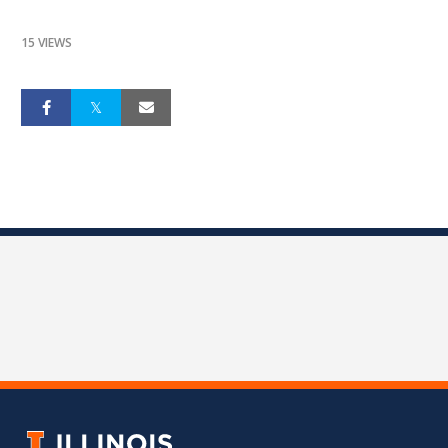
15 VIEWS