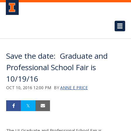
Save the date: Graduate and
Professional School Fair is
10/19/16
OCT 10, 2016 12:00 PM
BY
ANNE E PRICE
The UI Graduate and Professional School Fair is