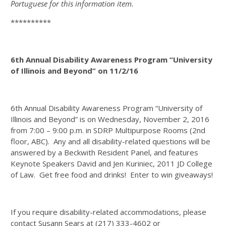
Portuguese for this information item.
**********
6th Annual Disability Awareness Program “University
of Illinois and Beyond” on 11/2/16
6th Annual Disability Awareness Program “University of
Illinois and Beyond” is on Wednesday, November 2, 2016
from 7:00 – 9:00 p.m. in SDRP Multipurpose Rooms (2nd
floor, ABC). Any and all disability-related questions will be
answered by a Beckwith Resident Panel, and features
Keynote Speakers David and Jen Kuriniec, 2011 JD College
of Law. Get free food and drinks! Enter to win giveaways!
If you require disability-related accommodations, please
contact Susann Sears at (217) 333-4602 or