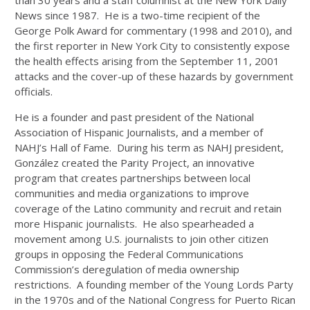
than 30 years and a staff columnist at the New York Daily
News since 1987. He is a two-time recipient of the
George Polk Award for commentary (1998 and 2010), and
the first reporter in New York City to consistently expose
the health effects arising from the September 11, 2001
attacks and the cover-up of these hazards by government
officials.
He is a founder and past president of the National
Association of Hispanic Journalists, and a member of
NAHJ’s Hall of Fame. During his term as NAHJ president,
González created the Parity Project, an innovative
program that creates partnerships between local
communities and media organizations to improve
coverage of the Latino community and recruit and retain
more Hispanic journalists. He also spearheaded a
movement among U.S. journalists to join other citizen
groups in opposing the Federal Communications
Commission’s deregulation of media ownership
restrictions. A founding member of the Young Lords Party
in the 1970s and of the National Congress for Puerto Rican