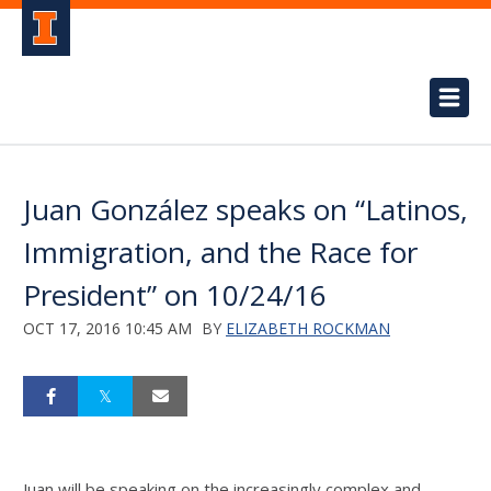
Juan González speaks on “Latinos,
Immigration, and the Race for
President” on 10/24/16
OCT 17, 2016 10:45 AM
BY
ELIZABETH ROCKMAN
Juan will be speaking on the increasingly complex and