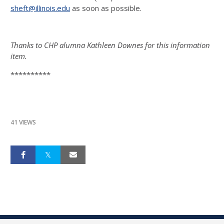
sheft@illinois.edu
as soon as possible.
Thanks to CHP alumna Kathleen Downes for this information
item.
**********
41 VIEWS