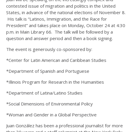
contested issue of migration and politics in the United
States, in advance of the national elections of November 8.
His talk is “Latinos, Immigration, and the Race for
President” and takes place on Monday, October 24 at 4:30
p.m. in Main Library 66.
The talk will be followed by a
question and answer period and then a book signing.
The event is generously co-sponsored by:
*Center for Latin American and Caribbean Studies
*Department of Spanish and Portuguese
*Illinois Program for Research in the Humanities
*Department of Latina/Latino Studies
*Social Dimensions of Environmental Policy
*Woman and Gender in a Global Perspective
Juan González has been a professional journalist for more