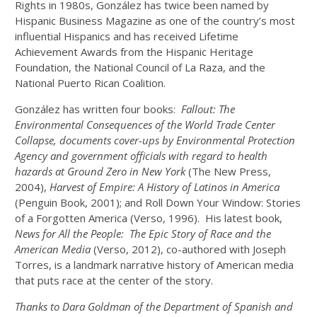
Rights in 1980s, González has twice been named by
Hispanic Business Magazine as one of the country’s most
influential Hispanics and has received Lifetime
Achievement Awards from the Hispanic Heritage
Foundation, the National Council of La Raza, and the
National Puerto Rican Coalition.
González has written four books:
Fallout: The
Environmental Consequences of the World Trade Center
Collapse, documents cover-ups by Environmental Protection
Agency and government officials with regard to health
hazards at Ground Zero in New York
(The New Press,
2004),
Harvest of Empire: A History of Latinos in America
(Penguin Book, 2001); and Roll Down Your Window: Stories
of a Forgotten America (Verso, 1996). His latest book,
News for All the People: The Epic Story of Race and the
American Media
(Verso, 2012), co-authored with Joseph
Torres, is a landmark narrative history of American media
that puts race at the center of the story.
Thanks to Dara Goldman of the Department of Spanish and