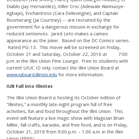
Diablo (Jay Hernandez), Killer Croc (Adewale Akinnuoye-
Agbaje), Enchantress (Cara Delevingne), and Captain
Boomerang (Jai Courtney) -- are recruited by the
government for a dangerous mission in exchange for
reduced sentences. Jared Leto makes a cameo
appearance as the Joker. Based on the DC Comics series.
Rated PG-13. This movie will be screened on Friday,
October 21 and Saturday, October 22, 2016 at 7:00
p.m. in the Illini Union Pine Lounge. Free to students with
current UIUC ID only; contact the Illini Union Board at
www.iuboard.illinois.edu
for more information.
IUB Fall into Illinites
The Illini Union Board is hosting its October edition of
“Illinites,” a monthly late-night program full of free
activities, fun and food throughout the Illini Union. This
event will feature a live magic show with Magician Brian
Miller, fall crafts, karaoke, and free food, and is on Friday,
October 21, 2016 from 9:00 p.m. – 1:00 a.m. in the Illini
Union (FREE).