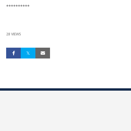
**********
28 VIEWS