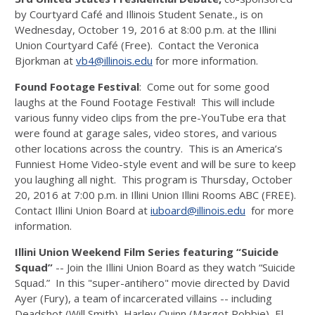
by Courtyard Café and Illinois Student Senate., is on
Wednesday, October 19, 2016 at 8:00 p.m. at the Illini
Union Courtyard Café (Free). Contact the Veronica
Bjorkman at
vb4@illinois.edu
for more information.
Found Footage Festival
: Come out for some good
laughs at the Found Footage Festival! This will include
various funny video clips from the pre-YouTube era that
were found at garage sales, video stores, and various
other locations across the country. This is an America’s
Funniest Home Video-style event and will be sure to keep
you laughing all night. This program is Thursday, October
20, 2016 at 7:00 p.m. in Illini Union Illini Rooms ABC (FREE).
Contact Illini Union Board at
iuboard@illinois.edu
for more
information.
Illini Union Weekend Film Series featuring “Suicide
Squad”
-- Join the Illini Union Board as they watch “Suicide
Squad.” In this "super-antihero" movie directed by David
Ayer (Fury), a team of incarcerated villains -- including
Deadshot (Will Smith), Harley Quinn (Margot Robbie), El