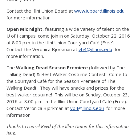
Contact the Illini Union Board at
www.iuboard.illinois.edu
for more information.
Open Mic Night
, featuring a wide variety of talent on the
U of I campus; come join in on Saturday, October 22, 2016
at 8:00 p.m. in the Illini Union Courtyard Café (Free).
Contact the Veronica Bjorkman at
vb4@illinois.edu
for
more information.
The
Walking Dead Season Premiere
(followed by The
Talking Dead) & Best Walker Costume Contest: Come to
the Courtyard Café for the Season Premiere of The
Walking Dead! They will have snacks and prizes for the
best walker costume! This will be on Sunday, October 23,
2016 at 8:00 p.m. in the Illini Union Courtyard Café (Free).
Contact Veronica Bjorkman at
vb4@illinois.edu
for more
information.
Thanks to Laurel Reed of the Illini Union for this information
item.