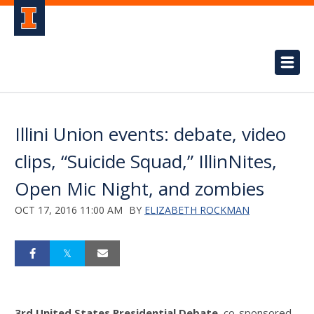
Illini Union events: debate, video
clips, “Suicide Squad,” IllinNites,
Open Mic Night, and zombies
OCT 17, 2016 11:00 AM
BY
ELIZABETH ROCKMAN
3rd United States Presidential Debate,
co-sponsored