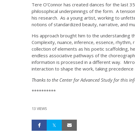
Tere O’Connor has created dances for the last 35 
philosophical underpinnings of the form. A tensio
his research. As a young artist, working to unfett
notions of standardized beauty, narrative, and m
His approach brought him to the understanding that
Complexity, nuance, inference, essence, rhythm,
collection of elements as his poetic scaffolding,
endless associative pathways of the choreographic 
information is processed in a different way. Mirro
interaction to shape the work, taking precedence 
Thanks to the Center for Advanced Study for this in
**********
13 VIEWS