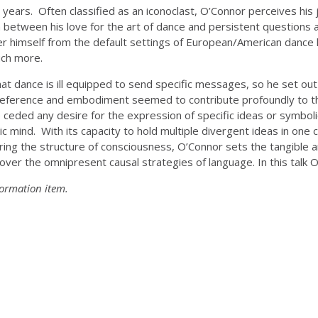
years. Often classified as an iconoclast, O’Connor perceives his 
n between his love for the art of dance and persistent questions 
er himself from the default settings of European/American dance hi
uch more.
 dance is ill equipped to send specific messages, so he set out t
 reference and embodiment seemed to contribute profoundly to th
 he ceded any desire for the expression of specific ideas or symb
mind. With its capacity to hold multiple divergent ideas in one c
ring the structure of consciousness, O’Connor sets the tangible a
over the omnipresent causal strategies of language. In this talk O
formation item.