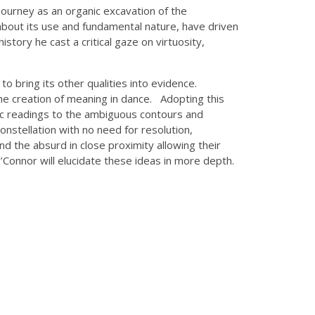
journey as an organic excavation of the
about its use and fundamental nature, have driven
story he cast a critical gaze on virtuosity,
o bring its other qualities into evidence.
e creation of meaning in dance. Adopting this
olic readings to the ambiguous contours and
onstellation with no need for resolution,
nd the absurd in close proximity allowing their
’Connor will elucidate these ideas in more depth.