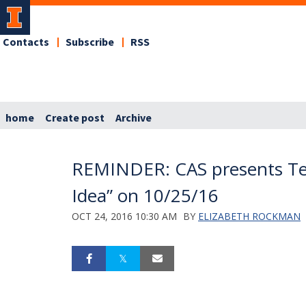
Contacts
Subscribe
RSS
home
Create post
Archive
REMINDER: CAS presents Te
Idea” on 10/25/16
OCT 24, 2016 10:30 AM
BY
ELIZABETH ROCKMAN