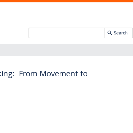
Search
nking: From Movement to