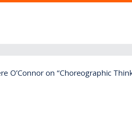
re O’Connor on “Choreographic Thi