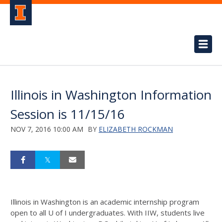
Illinois in Washington Information
Session is 11/15/16
NOV 7, 2016 10:00 AM
BY
ELIZABETH ROCKMAN
Illinois in Washington is an academic internship program
open to all U of I undergraduates. With IIW, students live