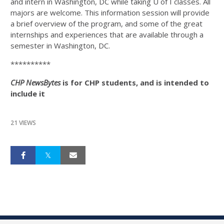
and intern in Washington, DC while taking U of I classes. All
majors are welcome. This information session will provide
a brief overview of the program, and some of the great
internships and experiences that are available through a
semester in Washington, DC.
**********
CHP NewsBytes
is for CHP students, and is intended to
include it
21 VIEWS