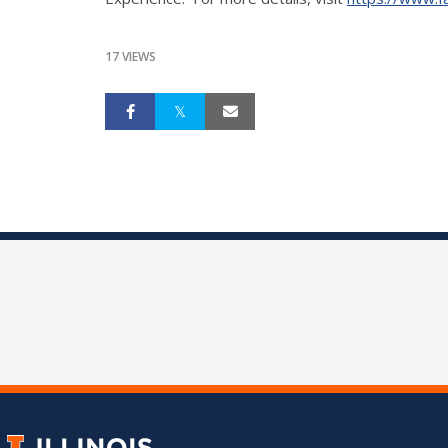
17 VIEWS