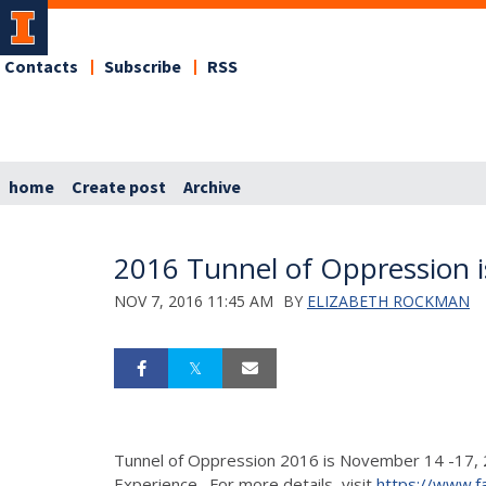
Contacts
Subscribe
RSS
home
Create post
Archive
2016 Tunnel of Oppression i
NOV 7, 2016 11:45 AM
BY
ELIZABETH ROCKMAN
Tunnel of Oppression 2016 is November 14 -17, 20
Experience. For more details, visit
https://www.