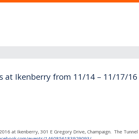
s at Ikenberry from 11/14 – 11/17/16
16 at Ikenberry, 301 E Gregory Drive, Champaign. The Tunnel of 
facebook.com/events/1460856183929093/