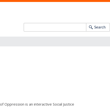
Search
Oppression is an interactive Social Justice