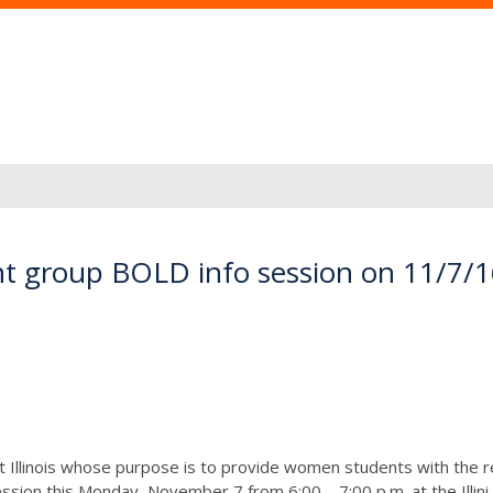
t group BOLD info session on 11/7/
t Illinois whose purpose is to provide women students with the 
sion this Monday, November 7 from 6:00 – 7:00 p.m. at the Illini U