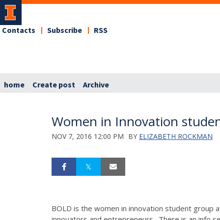
Contacts
Subscribe
RSS
home
Create post
Archive
Women in Innovation studen
NOV 7, 2016 12:00 PM
BY
ELIZABETH ROCKMAN
BOLD is the women in innovation student group a
innovators and entrepreneurs. There is an info ses