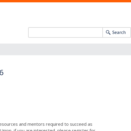
Search
16
resources and mentors required to succeed as
nion, if you are interested, please register for