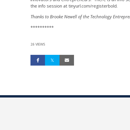
the info session at tinyurl.com/registerbold.
Thanks to Brooke Newell of the Technology Entrepre
**********
26 VIEWS