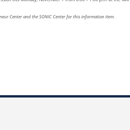
neur Center and the SONIC Center for this information item.