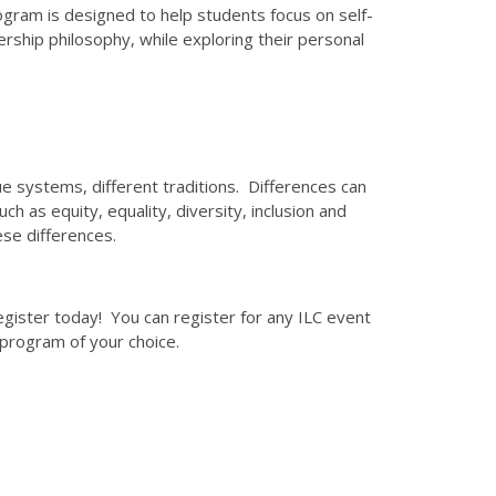
ogram is designed to help students focus on self-
ship philosophy, while exploring their personal
ue systems, different traditions. Differences can
 as equity, equality, diversity, inclusion and
se differences.
egister today! You can register for any ILC event
 program of your choice.