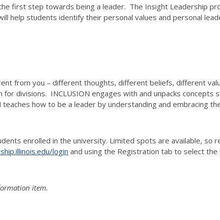
the first step towards being a leader. The Insight Leadership pr
help students identify their personal values and personal leader
ent from you – different thoughts, different beliefs, different val
n for divisions. INCLUSION engages with and unpacks concepts such
N teaches how to be a leader by understanding and embracing the
ents enrolled in the university. Limited spots are available, so r
ip.illinois.edu/login
and using the Registration tab to select the
nformation item.