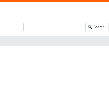
Search