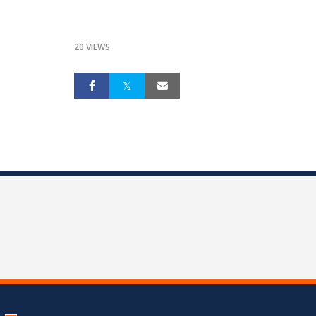
20 VIEWS