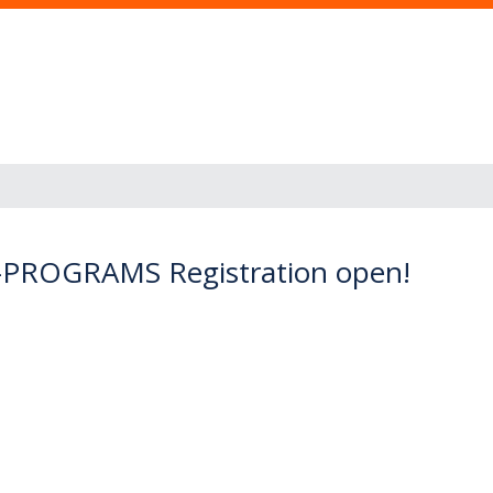
r I-PROGRAMS Registration open!