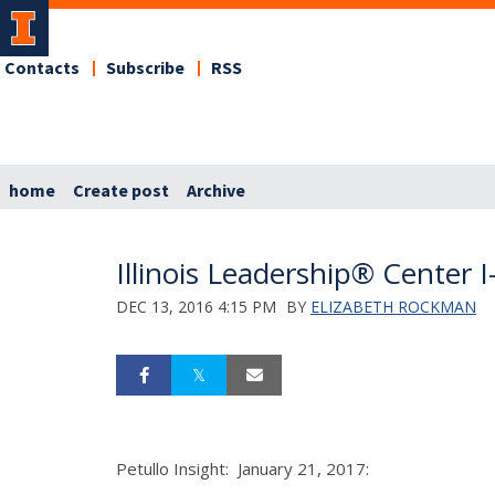
Contacts
Subscribe
RSS
home
Create post
Archive
Illinois Leadership® Cente
DEC 13, 2016 4:15 PM
BY
ELIZABETH ROCKMAN
Petullo Insight: January 21, 2017: