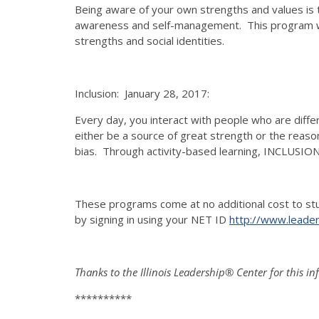
Being aware of your own strengths and values is 
awareness and self-management. This program will 
strengths and social identities.
Inclusion: January 28, 2017:
Every day, you interact with people who are differ
either be a source of great strength or the reaso
bias. Through activity-based learning, INCLUSIO
These programs come at no additional cost to stud
by signing in using your NET ID
http://www.leadersh
Thanks to the Illinois Leadership® Center for this i
**********