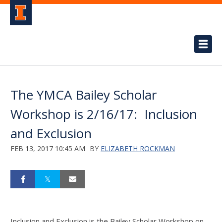
The YMCA Bailey Scholar
Workshop is 2/16/17: Inclusion
and Exclusion
FEB 13, 2017 10:45 AM
BY
ELIZABETH ROCKMAN
Inclusion and Exclusion is the Bailey Scholar Workshop on