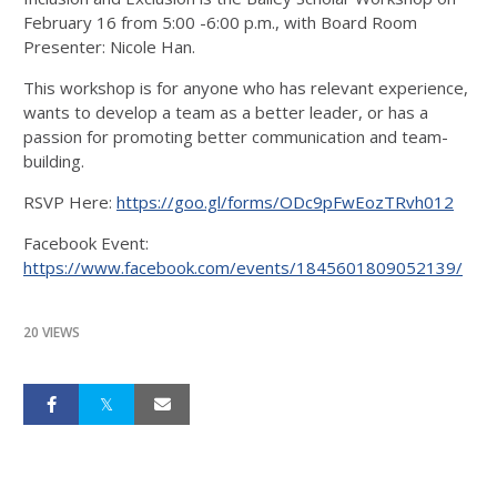
February 16 from 5:00 -6:00 p.m., with Board Room
Presenter: Nicole Han.
This workshop is for anyone who has relevant experience,
wants to develop a team as a better leader, or has a
passion for promoting better communication and team-
building.
RSVP Here:
https://goo.gl/forms/ODc9pFwEozTRvh012
Facebook Event:
https://www.facebook.com/events/1845601809052139/
20 VIEWS