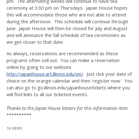
pm. The alternating weeks will continue to have tea
ceremony at 3:00 pm on Thursdays. Japan House hopes
this will accommodate those who are not able to attend
during the afternoon. This schedule will continue through
June. Japan House will then be closed for July and August
and will announce the fall schedule of tea ceremonies as
we get closer to that date.
As always, reservations are recommended as these
programs often sell out. You can make a reservation
online by going to our website
http://japanhouse.art.illinois.edu/en/
. Just click your date of
choice on the orange calendar and then 'register now.' You
can also go to go.illinois.edu/japanhousetickets where you
will find links to all our ticketed events.
Thanks to the Japan House listserv for this information item.
**********
16 VIEWS