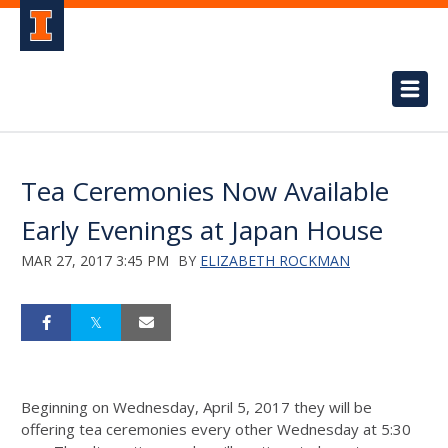
Tea Ceremonies Now Available
Early Evenings at Japan House
MAR 27, 2017 3:45 PM
BY
ELIZABETH ROCKMAN
Beginning on Wednesday, April 5, 2017 they will be
offering tea ceremonies every other Wednesday at 5:30