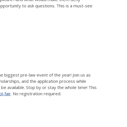
opportunity to ask questions. This is a must-see
e biggest pre-law event of the year! Join us as
holarships, and the application process while
 be available. Stop by or stay the whole time! This
l-fair
. No registration required.