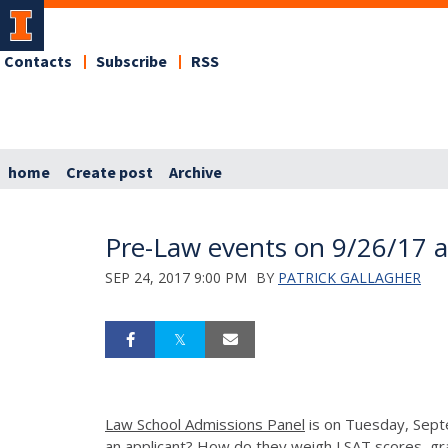
Contacts
Subscribe
RSS
home
Create post
Archive
Pre-Law events on 9/26/17 
SEP 24, 2017 9:00 PM
BY
PATRICK GALLAGHER
Law School Admissions Panel
is on
Tuesday, Sept
an applicant? How do they weigh LSAT scores, g