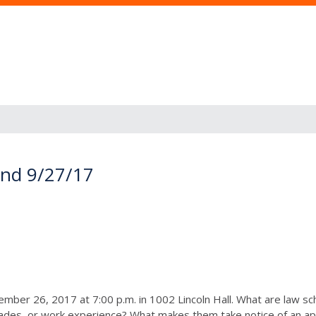
and 9/27/17
ember 26, 2017 at 7:00 p.m.
in 1002 Lincoln Hall. What are law sch
rades, or work experience? What makes them take notice of an a