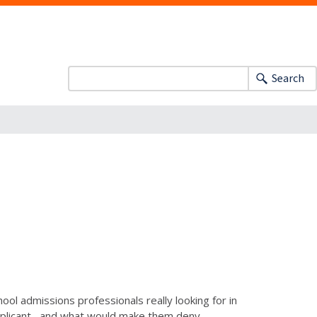
Search
ool admissions professionals really looking for in
pplicant--and what would make them deny