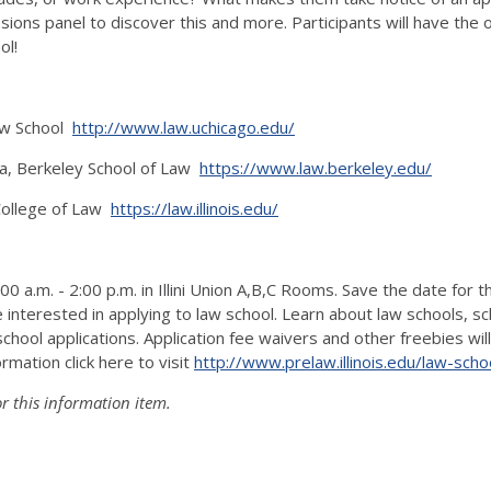
ions panel to discover this and more. Participants will have the 
ol!
Law School
http://www.law.uchicago.edu/
ia, Berkeley School of Law
https://www.law.berkeley.edu/
 College of Law
https://law.illinois.edu/
a.m. - 2:00 p.m. in Illini Union A,B,C Rooms. Save the date for th
interested in applying to law school. Learn about law schools, sc
hool applications. Application fee waivers and other freebies will
rmation click here to visit
http://www.prelaw.illinois.
edu/law-schoo
r this information item.