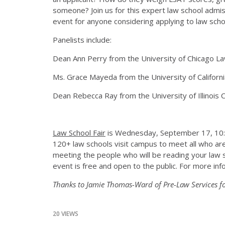
someone? Join us for this expert law school admiss
event for anyone considering applying to law scho
Panelists include:
Dean Ann Perry from the University of Chicago 
Ms. Grace Mayeda from the University of Californ
Dean Rebecca Ray from the University of Illinois
Law School Fair
is Wednesday, September 17, 10:00 
120+ law schools visit campus to meet all who are 
meeting the people who will be reading your law sc
event is free and open to the public. For more info
Thanks to Jamie Thomas-Ward of Pre-Law Services fo
20 VIEWS