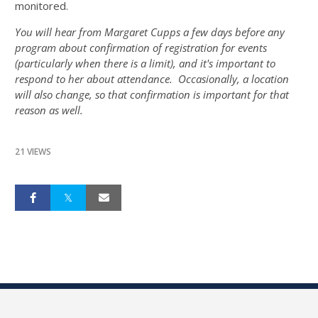
monitored.
You will hear from Margaret Cupps a few days before any
program about confirmation of registration for events
(particularly when there is a limit), and it's important to
respond to her about attendance. Occasionally, a location
will also change, so that confirmation is important for that
reason as well.
21 VIEWS