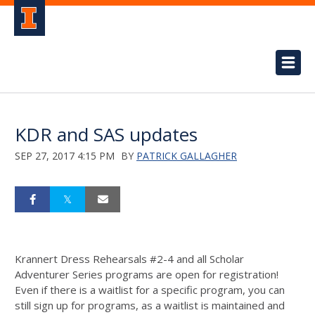
KDR and SAS updates
SEP 27, 2017 4:15 PM
BY
PATRICK GALLAGHER
Krannert Dress Rehearsals #2-4 and all Scholar
Adventurer Series programs are open for registration!
Even if there is a waitlist for a specific program, you can
still sign up for programs, as a waitlist is maintained and