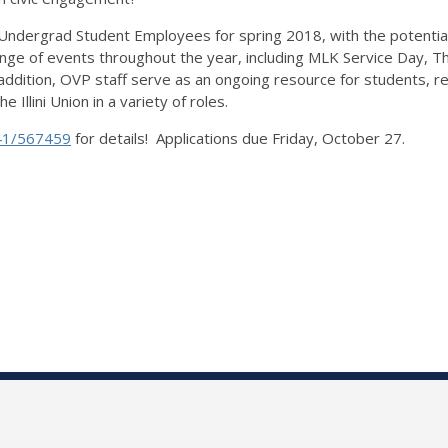
 Undergrad Student Employees for spring 2018, with the potentia
nge of events throughout the year, including MLK Service Day, Th
ddition, OVP staff serve as an ongoing resource for students, r
Illini Union in a variety of roles.
41/567459
for details! Applications due Friday, October 27.