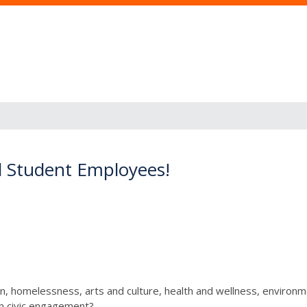
d Student Employees!
, homelessness, arts and culture, health and wellness, environmen
in civic engagement?