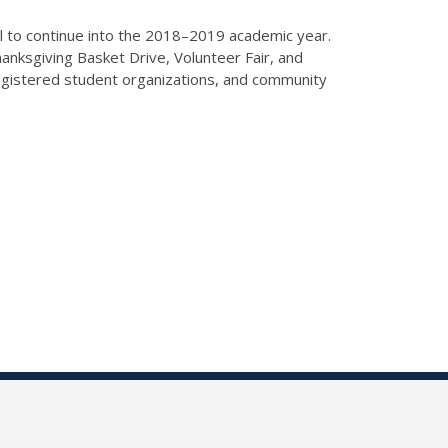
l to continue into the 2018–2019 academic year.
anksgiving Basket Drive, Volunteer Fair, and
egistered student organizations, and community