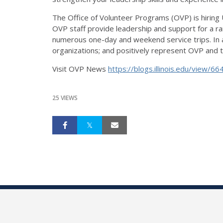
The Office of Volunteer Programs (OVP) is hiring
OVP staff provide leadership and support for a ra
numerous one-day and weekend service trips. In a
organizations; and positively represent OVP and the 
Visit OVP News
https://blogs.illinois.edu/
view/66
25 VIEWS