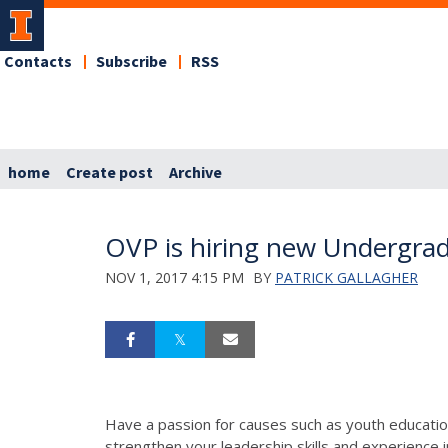
Contacts
Subscribe
RSS
home
Create post
Archive
OVP is hiring new Undergra
NOV 1, 2017 4:15 PM
BY
PATRICK GALLAGHER
Have a passion for causes such as youth education
strengthen your leadership skills and experience 