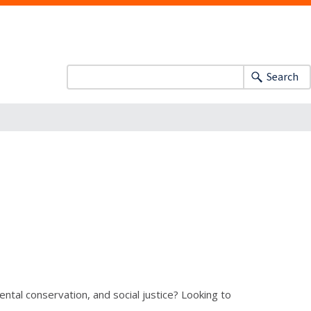
Search
tal conservation, and social justice? Looking to