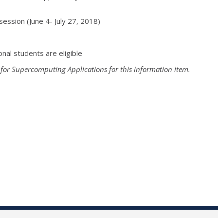
ession (
June 4- July 27, 2018
)
onal students are eligible
 for Supercomputing Applications for this information item.