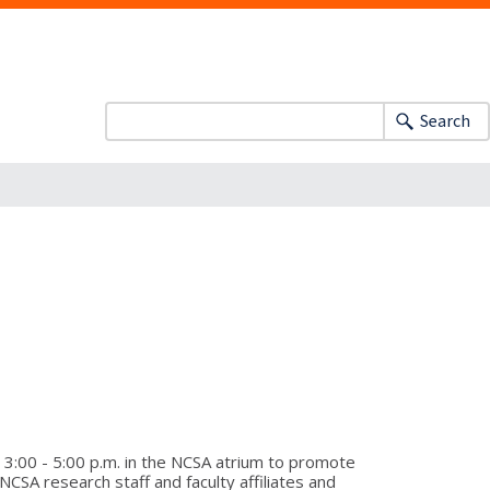
Search
3:00 - 5:00 p.m. in the NCSA atrium to promote
SA research staff and faculty affiliates and