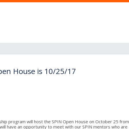
pen House is 10/25/17
nship program will host the SPIN Open House on October 25 from 
ill have an opportunity to meet with our SPIN mentors who are NC