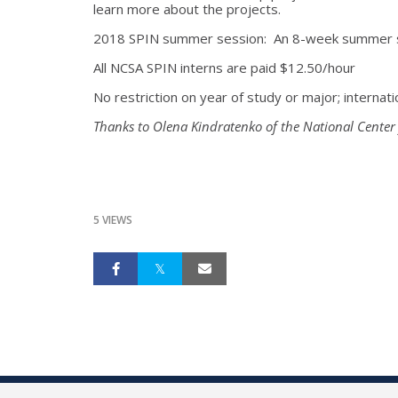
learn more about the projects.
2018 SPIN summer session: An 8-week summer s
All NCSA SPIN interns are paid $12.50/hour
No restriction on year of study or major; internati
Thanks to Olena Kindratenko of the National Center
5 VIEWS