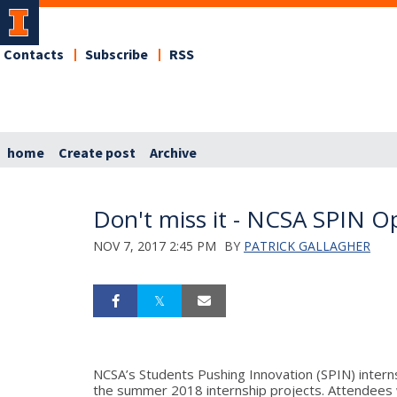
Contacts
Subscribe
RSS
home
Create post
Archive
Don't miss it - NCSA SPIN O
NOV 7, 2017 2:45 PM
BY
PATRICK GALLAGHER
NCSA’s Students Pushing Innovation (SPIN) inter
the summer 2018 internship projects. Attendees w